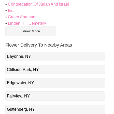
Congregation Of Judah And Israel
Inc.
Green Abraham
Linden Hill Cemetery
Show More
Flower Delivery To Nearby Areas
Bayonne, NY
Cliffside Park, NY
Edgewater, NY
Fairview, NY
Guttenberg, NY