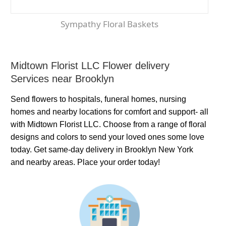
Sympathy Floral Baskets
Midtown Florist LLC Flower delivery
Services near Brooklyn
Send flowers to hospitals, funeral homes, nursing
homes and nearby locations for comfort and support- all
with Midtown Florist LLC. Choose from a range of floral
designs and colors to send your loved ones some love
today. Get same-day delivery in Brooklyn New York
and nearby areas. Place your order today!