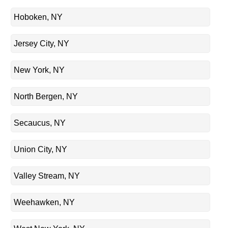
Hoboken, NY
Jersey City, NY
New York, NY
North Bergen, NY
Secaucus, NY
Union City, NY
Valley Stream, NY
Weehawken, NY