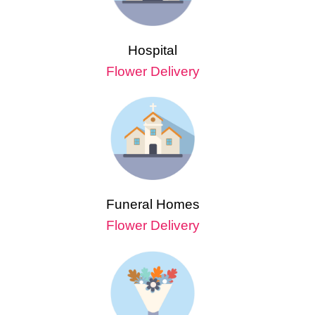
Hospital
Flower Delivery
Funeral Homes
Flower Delivery