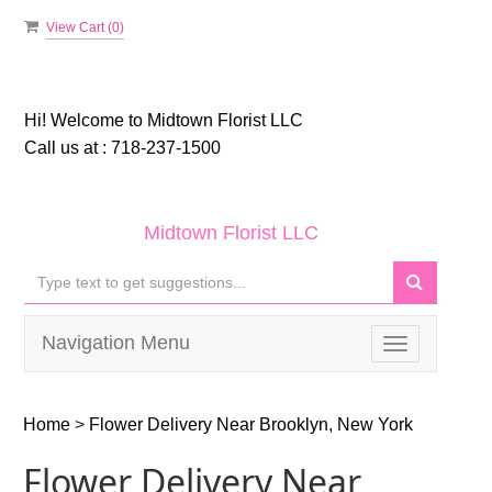
View Cart (
0
)
Hi! Welcome to
Midtown Florist LLC
Call us at :
718-237-1500
Midtown Florist LLC
Navigation Menu
Toggle
navigation
Home
>
Flower Delivery Near Brooklyn, New York
Flower Delivery Near