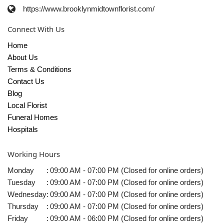
https://www.brooklynmidtownflorist.com/
Connect With Us
Home
About Us
Terms & Conditions
Contact Us
Blog
Local Florist
Funeral Homes
Hospitals
Working Hours
Monday
:
09:00 AM - 07:00 PM (Closed for online orders)
Tuesday
:
09:00 AM - 07:00 PM (Closed for online orders)
Wednesday
:
09:00 AM - 07:00 PM (Closed for online orders)
Thursday
:
09:00 AM - 07:00 PM (Closed for online orders)
Friday
:
09:00 AM - 06:00 PM (Closed for online orders)