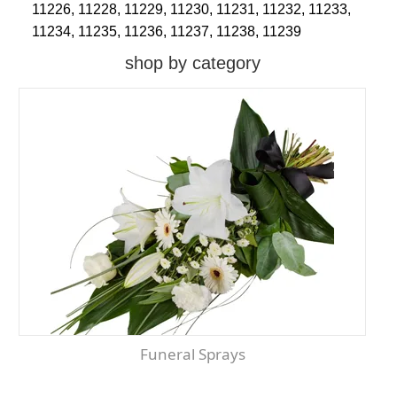
11226,
11228,
11229,
11230,
11231,
11232,
11233,
11234,
11235,
11236,
11237,
11238,
11239
shop by category
Funeral Sprays