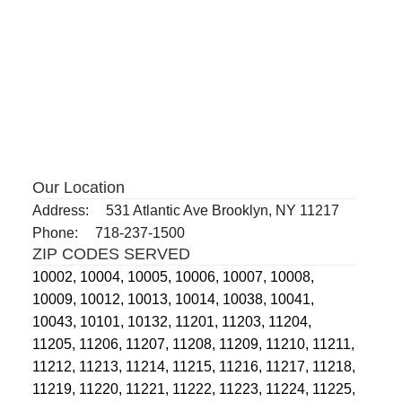
Our Location
Address:
531 Atlantic Ave Brooklyn, NY 11217
Phone:
718-237-1500
ZIP CODES SERVED
10002,
10004,
10005,
10006,
10007,
10008,
10009,
10012,
10013,
10014,
10038,
10041,
10043,
10101,
10132,
11201,
11203,
11204,
11205,
11206,
11207,
11208,
11209,
11210,
11211,
11212,
11213,
11214,
11215,
11216,
11217,
11218,
11219,
11220,
11221,
11222,
11223,
11224,
11225,