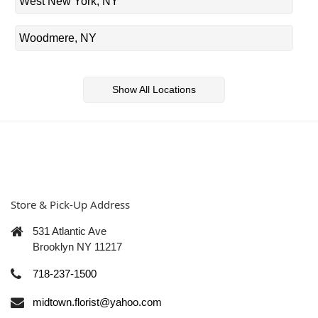
West New York, NY
Woodmere, NY
Show All Locations
Store & Pick-Up Address
531 Atlantic Ave
Brooklyn NY 11217
718-237-1500
midtown.florist@yahoo.com