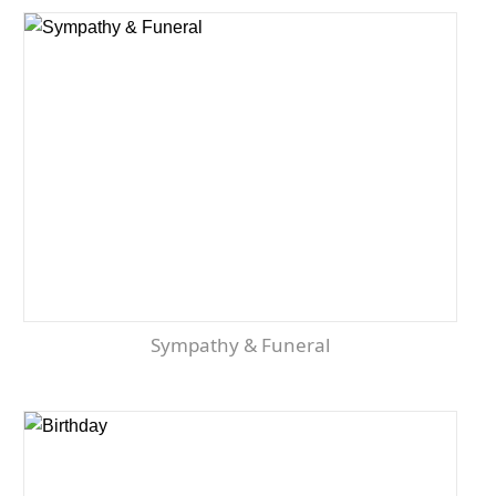
Sympathy & Funeral