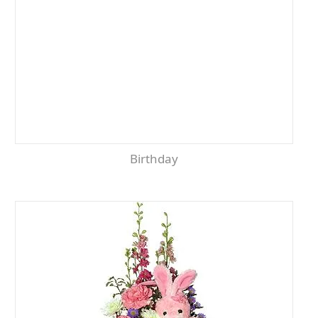
Birthday