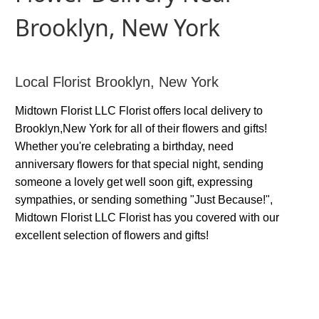
Brooklyn, New York
Local Florist Brooklyn, New York
Midtown Florist LLC Florist offers local delivery to
Brooklyn,New York for all of their flowers and gifts!
Whether you're celebrating a birthday, need
anniversary flowers for that special night, sending
someone a lovely get well soon gift, expressing
sympathies, or sending something "Just Because!",
Midtown Florist LLC Florist has you covered with our
excellent selection of flowers and gifts!