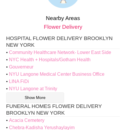
Nearby Areas
Flower Delivery
HOSPITAL FLOWER DELIVERY BROOKLYN
NEW YORK
Community Healthcare Network- Lower East Side
NYC Health + Hospitals/Gotham Health
Gouverneur
NYU Langone Medical Center Business Office
LINA FiDi
NYU Langone at Trinity
Show More
FUNERAL HOMES FLOWER DELIVERY
BROOKLYN NEW YORK
Acacia Cemetery
Chebra-Kadisha Yerushaylayim