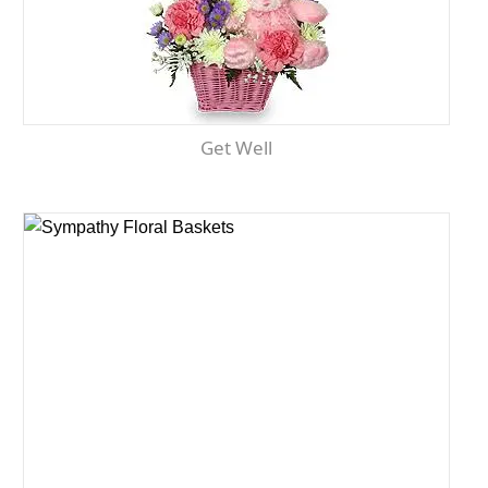
Get Well