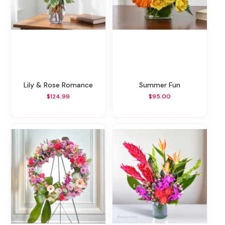
Lily & Rose Romance
Summer Fun
$124.99
$95.00