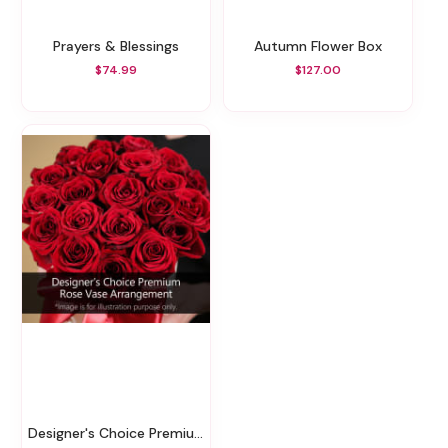
Prayers & Blessings
Autumn Flower Box
$74.99
$127.00
Designer's Choice Premium Rose Vase Arrangement