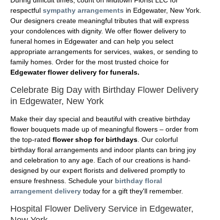
During difficult times, count on Midtown Florist LLC for
respectful
sympathy arrangements
in Edgewater, New York.
Our designers create meaningful tributes that will express
your condolences with dignity. We offer flower delivery to
funeral homes in Edgewater and can help you select
appropriate arrangements for services, wakes, or sending to
family homes. Order for the most trusted choice for
Edgewater flower delivery for funerals.
Celebrate Big Day with Birthday Flower Delivery
in Edgewater, New York
Make their day special and beautiful with creative birthday
flower bouquets made up of meaningful flowers – order from
the top-rated
flower shop for birthdays
. Our colorful
birthday floral arrangements and indoor plants can bring joy
and celebration to any age. Each of our creations is hand-
designed by our expert florists and delivered promptly to
ensure freshness. Schedule your
birthday floral
arrangement delivery
today for a gift they'll remember.
Hospital Flower Delivery Service in Edgewater,
New York