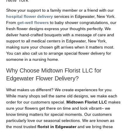
Show your support to a family member or a friend with our
hospital flower delivery
services in Edgewater, New York.
From
get-well flowers
to baby shower congratulations, our
fresh flower designs express your thoughts perfectly. We
deliver hand-crafted bouquets with a message of care and
support to all medical centers in Edgewater, New York,
making sure your chosen gift arrives when it matters most.
You can also call us to arrange special flower delivery for
someone in a nursing home.
Why Choose Midtown Florist LLC for
Edgewater Flower Delivery?
What makes us different? We create experiences for you.
While many shops sell the same old designs, we make each
order for our customers special.
Midtown Florist LLC
makes
sure your flowers get there on time and look vibrant– we
know timing matters for special moments. Our customers
particularly love our seasonal selections. We are known as
the most trusted
florist in Edgewater
and we bring these