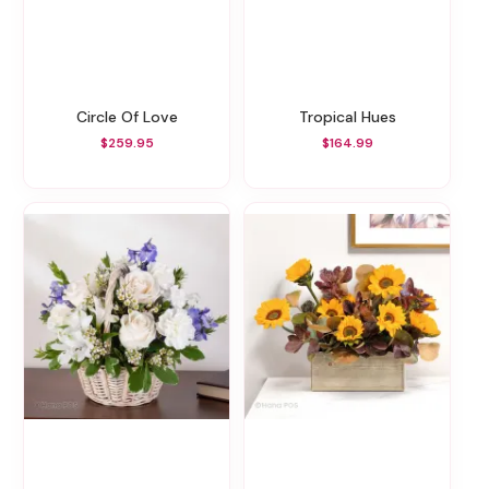
Circle Of Love
Tropical Hues
$259.95
$164.99