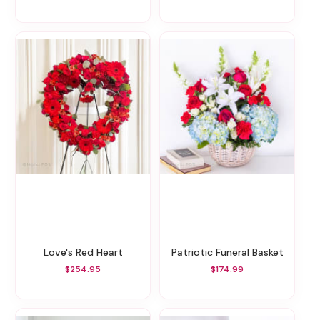
Love's Red Heart
Patriotic Funeral Basket
$254.95
$174.99