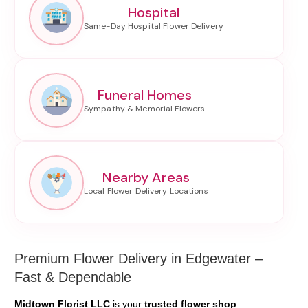
Hospital
Funeral Homes
Nearby Areas
Premium Flower Delivery in Edgewater –
Fast & Dependable
Midtown Florist LLC
is your
trusted flower shop