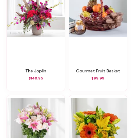
The Joplin
Gourmet Fruit Basket
$149.95
$99.99