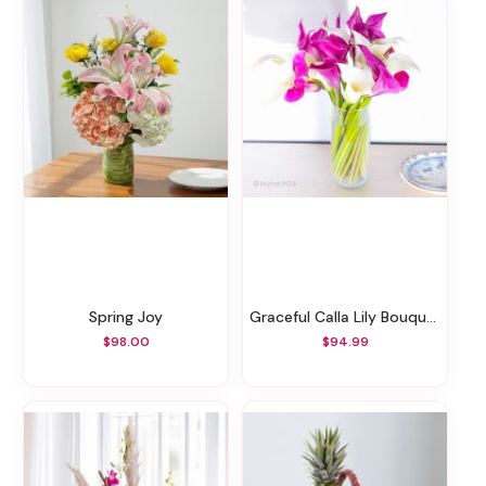
Spring Joy
Graceful Calla Lily Bouquet
$98.00
$94.99