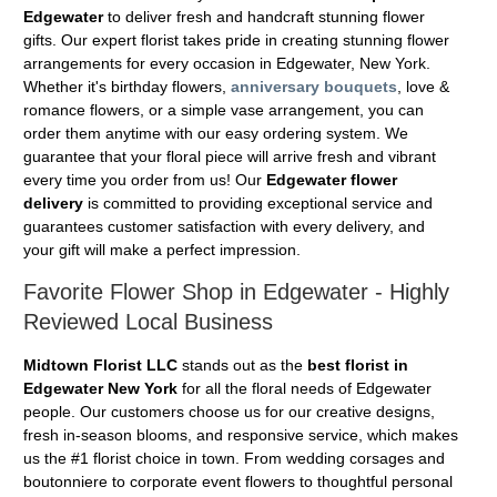
Edgewater
to deliver fresh and handcraft stunning flower
gifts. Our expert florist takes pride in creating stunning flower
arrangements for every occasion in Edgewater, New York.
Whether it's birthday flowers,
anniversary bouquets
, love &
romance flowers, or a simple vase arrangement, you can
order them anytime with our easy ordering system. We
guarantee that your floral piece will arrive fresh and vibrant
every time you order from us! Our
Edgewater flower
delivery
is committed to providing exceptional service and
guarantees customer satisfaction with every delivery, and
your gift will make a perfect impression.
Favorite Flower Shop in Edgewater - Highly
Reviewed Local Business
Midtown Florist LLC
stands out as the
best florist in
Edgewater New York
for all the floral needs of Edgewater
people. Our customers choose us for our creative designs,
fresh in-season blooms, and responsive service, which makes
us the #1 florist choice in town. From wedding corsages and
boutonniere to corporate event flowers to thoughtful personal