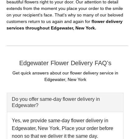
beautiful flowers right to your door. Our attention to detail
extends from the moment you place your order to the smile
on your recipient's face. That's why so many of our beloved
customers return to us again and again for
flower delivery
services throughout Edgewater, New York.
Edgewater Flower Delivery FAQ's
Get quick answers about our flower delivery service in
Edgewater, New York
Do you offer same-day flower delivery in
Edgewater?
Yes, we provide same-day flower delivery in
Edgewater, New York. Place your order before
noon so that we deliver it the same day.