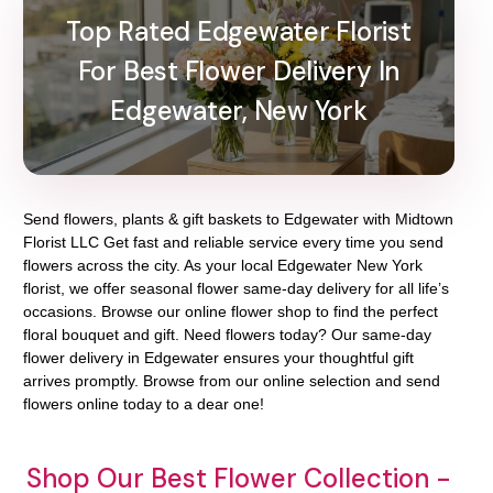
Top Rated Edgewater Florist
For Best Flower Delivery In
Edgewater, New York
Send flowers, plants & gift baskets to Edgewater with Midtown
Florist LLC Get fast and reliable service every time you send
flowers across the city. As your local Edgewater New York
florist, we offer seasonal flower same-day delivery for all life’s
occasions. Browse our online flower shop to find the perfect
floral bouquet and gift. Need flowers today? Our same-day
flower delivery in Edgewater ensures your thoughtful gift
arrives promptly. Browse from our online selection and send
flowers online today to a dear one!
Shop Our Best Flower Collection -