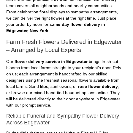
team covers all neighborhoods and nearby communities.
From celebration floral displays to sympathy arrangements,
we can deliver the right flowers at the right time. Just place
your order by noon for
same-day flower delivery in
Edgewater, New York
.
Farm Fresh Flowers Delivered in Edgewater
– Arranged by Local Experts
Our
flower delivery service in Edgewater
brings fresh-cut
blooms from local farms straight to your recipient's door. Rely
on us; each arrangement is handcrafted by our skilled
designers using the freshest seasonal flowers available from
local farms. Send lilies, sunflowers, or
rose flower delivery
,
or browse our mixed hand-tied bouquet options online. They
will be delivered directly to their door anywhere in Edgewater
with our prompt service.
Reliable Funeral and Sympathy Flower Delivery
Across Edgewater