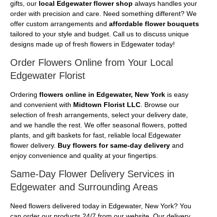
gifts, our
local Edgewater flower shop
always handles your
order with precision and care. Need something different? We
offer custom arrangements and
affordable flower bouquets
tailored to your style and budget. Call us to discuss unique
designs made up of fresh flowers in Edgewater today!
Order Flowers Online from Your Local
Edgewater Florist
Ordering
flowers online in Edgewater, New York
is easy
and convenient with
Midtown Florist LLC
. Browse our
selection of fresh arrangements, select your delivery date,
and we handle the rest. We offer seasonal flowers, potted
plants, and gift baskets for fast, reliable local Edgewater
flower delivery.
Buy flowers for same-day delivery
and
enjoy convenience and quality at your fingertips.
Same-Day Flower Delivery Services in
Edgewater and Surrounding Areas
Need flowers delivered today in Edgewater, New York? You
can order our products 24/7 from our website. Our delivery