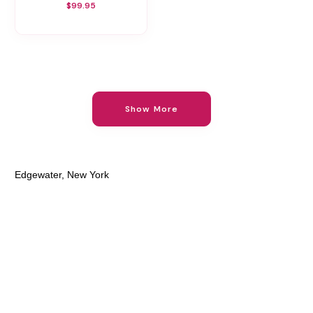
$99.95
Show More
Edgewater, New York