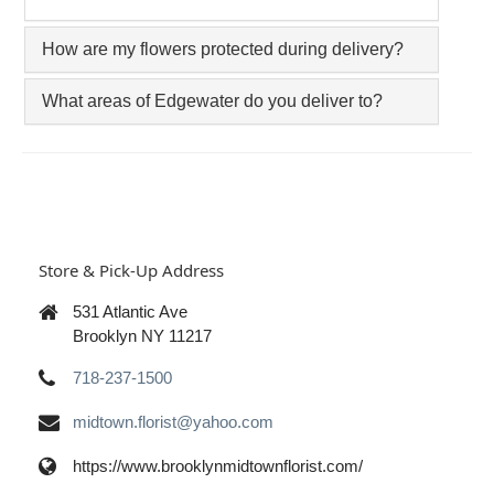
How are my flowers protected during delivery?
What areas of Edgewater do you deliver to?
Store & Pick-Up Address
531 Atlantic Ave
Brooklyn NY 11217
718-237-1500
midtown.florist@yahoo.com
https://www.brooklynmidtownflorist.com/