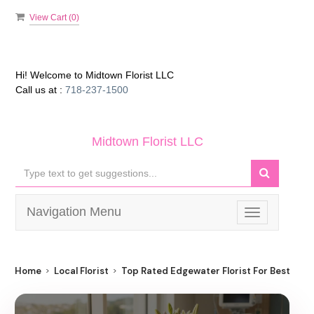
View Cart (
0
)
Hi! Welcome to
Midtown Florist LLC
Call us at :
718-237-1500
Midtown Florist LLC
Navigation Menu
Toggle
navigation
Home
Local Florist
Top Rated Edgewater Florist For Best Flow