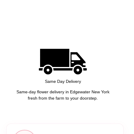
Same Day Delivery
Same-day flower delivery in Edgewater New York
fresh from the farm to your doorstep.