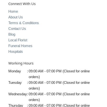
Connect With Us
Home
About Us
Terms & Conditions
Contact Us
Blog
Local Florist
Funeral Homes
Hospitals
Working Hours
Monday
:
09:00 AM - 07:00 PM (Closed for online
orders)
Tuesday
:
09:00 AM - 07:00 PM (Closed for online
orders)
Wednesday
:
09:00 AM - 07:00 PM (Closed for online
orders)
Thursday
:
09:00 AM - 07:00 PM (Closed for online