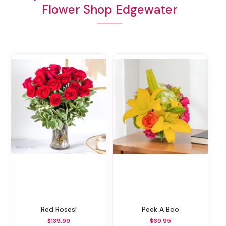
Flower Shop Edgewater
Red Roses!
Peek A Boo
$139.99
$69.95