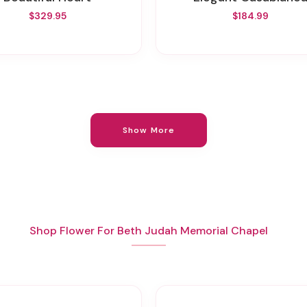
$329.95
$184.99
Show More
Shop Flower For Beth Judah Memorial Chapel