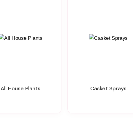
All House Plants
Casket Sprays