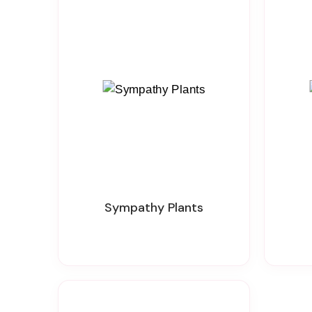
Sympathy Plants