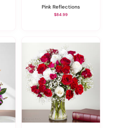
Pink Reflections
$84.99