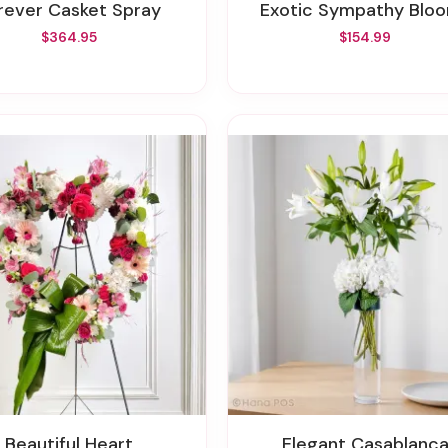
orever Casket Spray
Exotic Sympathy Blo
$364.95
$154.99
Beautiful Heart
Elegant Casablanc