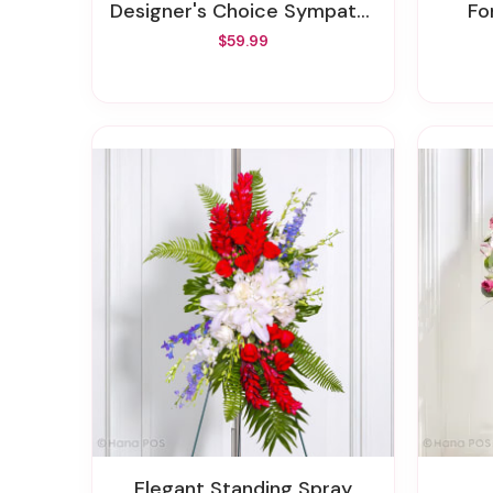
Designer's Choice Sympathy Arrangement
F
$59.99
Elegant Standing Spray