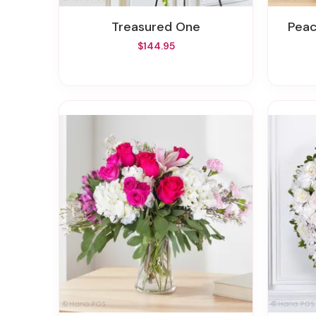
Treasured One
Pea
$144.95