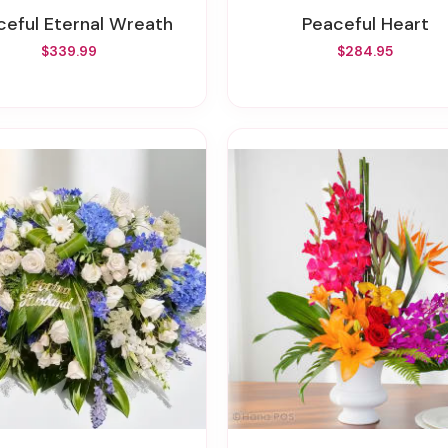
aceful Eternal Wreath
Peaceful Heart
$339.99
$284.95