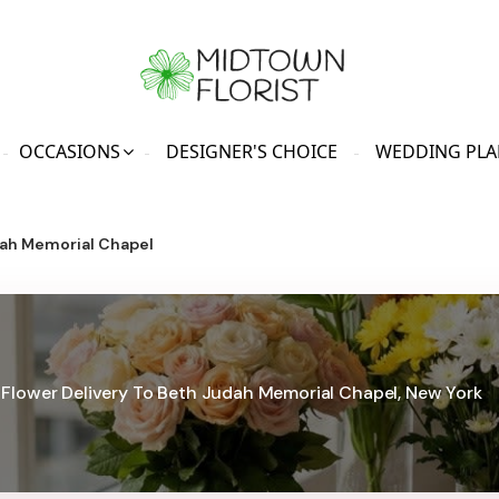
OCCASIONS
DESIGNER'S CHOICE
WEDDING PLA
ah Memorial Chapel
Flower Delivery To Beth Judah Memorial Chapel, New York