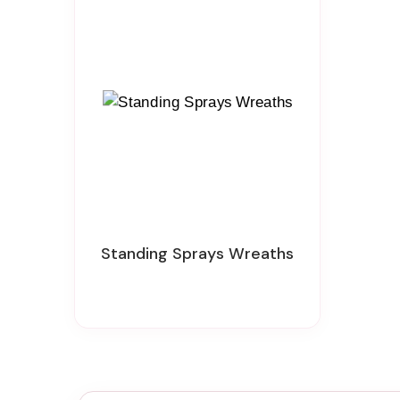
Standing Sprays Wreaths