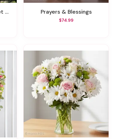
ent
Prayers & Blessings
$74.99