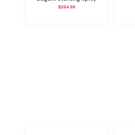
$264.99