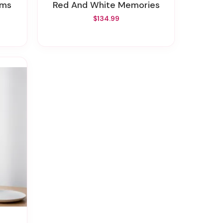
oms
Red And White Memories
$134.99
a