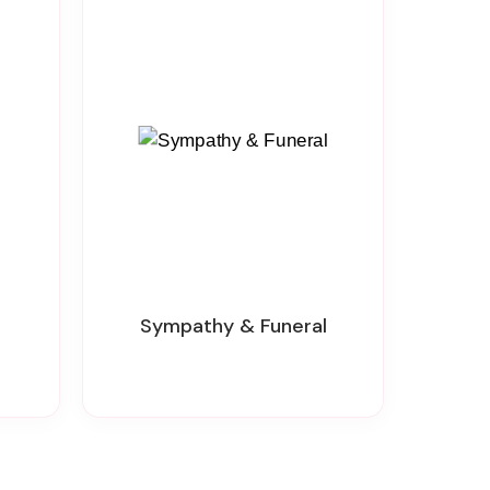
Sympathy & Funeral