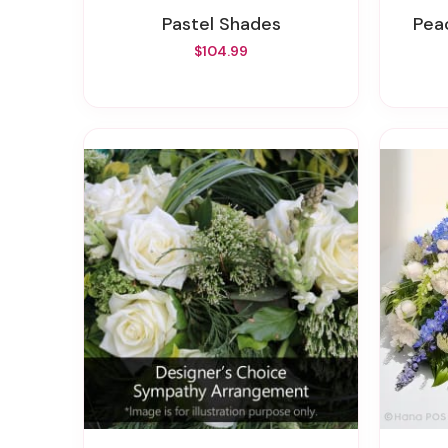
Pastel Shades
Pe
$104.99