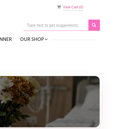
View Cart (
0
)
NNER
OUR SHOP