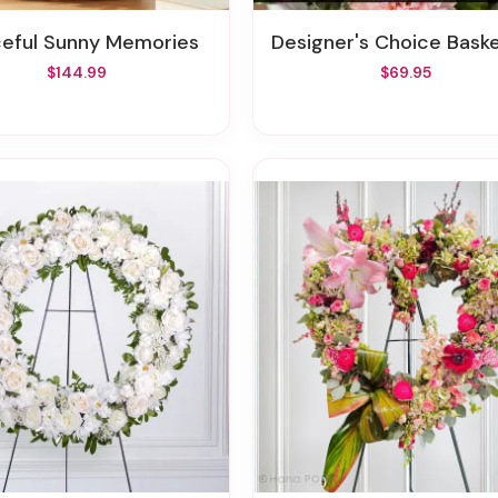
ceful Sunny Memories
Designer's Choice Basket Arrangem
$144.99
$69.95