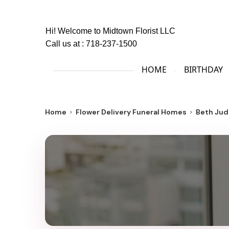
Hi! Welcome to
Midtown Florist LLC
Call us at :
718-237-1500
HOME
BIRTHDAY
Home
Flower Delivery Funeral Homes
Beth Jud