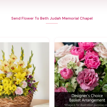
Send Flower To Beth Judah Memorial Chapel