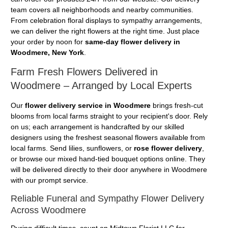
team covers all neighborhoods and nearby communities.
From celebration floral displays to sympathy arrangements,
we can deliver the right flowers at the right time. Just place
your order by noon for
same-day flower delivery in
Woodmere, New York
.
Farm Fresh Flowers Delivered in
Woodmere – Arranged by Local Experts
Our
flower delivery service in Woodmere
brings fresh-cut
blooms from local farms straight to your recipient's door. Rely
on us; each arrangement is handcrafted by our skilled
designers using the freshest seasonal flowers available from
local farms. Send lilies, sunflowers, or
rose flower delivery
,
or browse our mixed hand-tied bouquet options online. They
will be delivered directly to their door anywhere in Woodmere
with our prompt service.
Reliable Funeral and Sympathy Flower Delivery
Across Woodmere