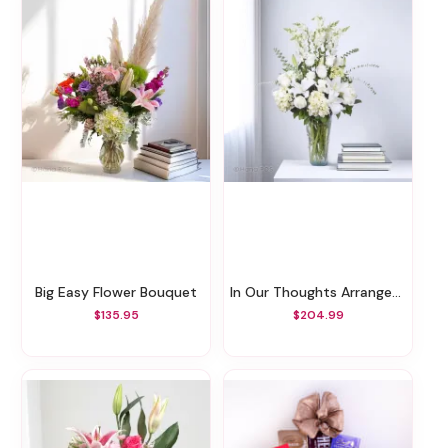
Big Easy Flower Bouquet
In Our Thoughts Arrangement
$135.95
$204.99