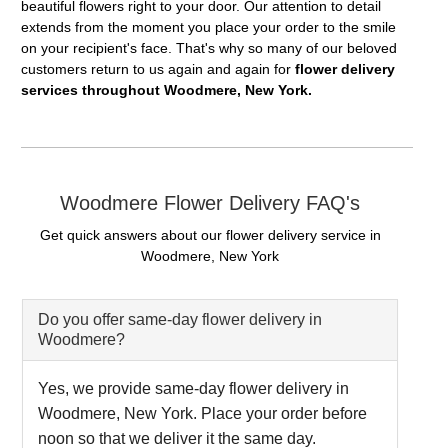
beautiful flowers right to your door. Our attention to detail
extends from the moment you place your order to the smile
on your recipient's face. That's why so many of our beloved
customers return to us again and again for
flower delivery
services throughout Woodmere, New York.
Woodmere Flower Delivery FAQ's
Get quick answers about our flower delivery service in
Woodmere, New York
Do you offer same-day flower delivery in
Woodmere?
Yes, we provide same-day flower delivery in
Woodmere, New York. Place your order before
noon so that we deliver it the same day.