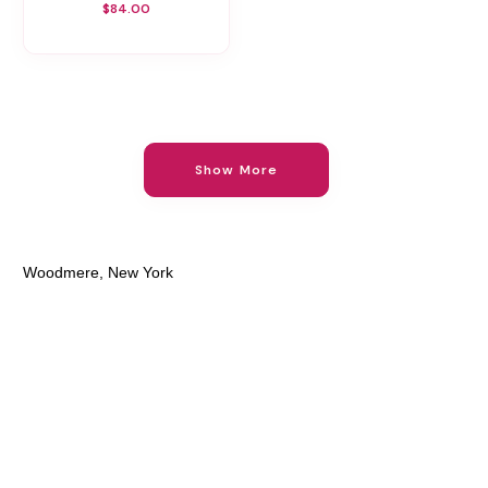
$84.00
Show More
Woodmere, New York