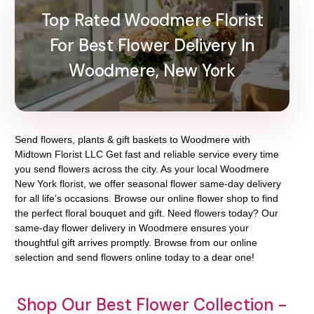
Top Rated Woodmere Florist
For Best Flower Delivery In
Woodmere, New York
Send flowers, plants & gift baskets to Woodmere with
Midtown Florist LLC Get fast and reliable service every time
you send flowers across the city. As your local Woodmere
New York florist, we offer seasonal flower same-day delivery
for all life’s occasions. Browse our online flower shop to find
the perfect floral bouquet and gift. Need flowers today? Our
same-day flower delivery in Woodmere ensures your
thoughtful gift arrives promptly. Browse from our online
selection and send flowers online today to a dear one!
Shop Our Best Flower Collection -