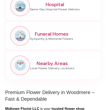
Hospital
Funeral Homes
Nearby Areas
Premium Flower Delivery in Woodmere –
Fast & Dependable
Midtown Florist LLC
is your
trusted flower shop