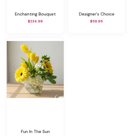
Enchanting Bouquet
Designer's Choice
$234.99
$59.95
Fun In The Sun