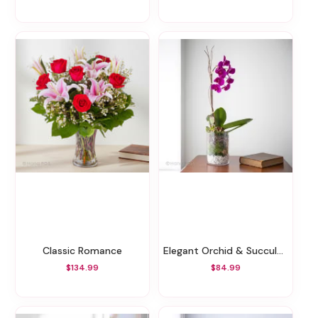
Classic Romance
Elegant Orchid & Succulents
$134.99
$84.99