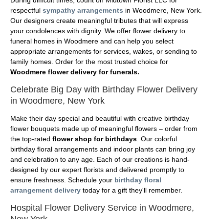
During difficult times, count on Midtown Florist LLC for
respectful
sympathy arrangements
in Woodmere, New York.
Our designers create meaningful tributes that will express
your condolences with dignity. We offer flower delivery to
funeral homes in Woodmere and can help you select
appropriate arrangements for services, wakes, or sending to
family homes. Order for the most trusted choice for
Woodmere flower delivery for funerals.
Celebrate Big Day with Birthday Flower Delivery
in Woodmere, New York
Make their day special and beautiful with creative birthday
flower bouquets made up of meaningful flowers – order from
the top-rated
flower shop for birthdays
. Our colorful
birthday floral arrangements and indoor plants can bring joy
and celebration to any age. Each of our creations is hand-
designed by our expert florists and delivered promptly to
ensure freshness. Schedule your
birthday floral
arrangement delivery
today for a gift they'll remember.
Hospital Flower Delivery Service in Woodmere,
New York