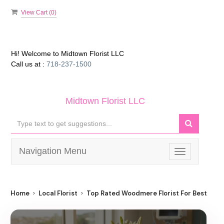
View Cart (
0
)
Hi! Welcome to
Midtown Florist LLC
Call us at :
718-237-1500
Midtown Florist LLC
Navigation Menu
Toggle
navigation
Home
Local Florist
Top Rated Woodmere Florist For Best Flow