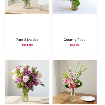
Pastel Shades
Country Road
$104.99
$64.95