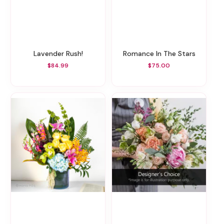
Lavender Rush!
Romance In The Stars
$84.99
$75.00