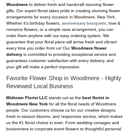
Woodmere
to deliver fresh and handcraft stunning flower
gifts. Our expert florist takes pride in creating stunning flower
arrangements for every occasion in Woodmere, New York.
Whether it's birthday flowers,
anniversary bouquets
, love &
romance flowers, or a simple vase arrangement, you can
order them anytime with our easy ordering system. We
guarantee that your floral piece will arrive fresh and vibrant
every time you order from us! Our
Woodmere flower
delivery
is committed to providing exceptional service and
guarantees customer satisfaction with every delivery, and
your gift will make a perfect impression.
Favorite Flower Shop in Woodmere - Highly
Reviewed Local Business
Midtown Florist LLC
stands out as the
best florist in
Woodmere New York
for all the floral needs of Woodmere
people. Our customers choose us for our creative designs,
fresh in-season blooms, and responsive service, which makes
us the #1 florist choice in town. From wedding corsages and
boutonniere to corporate event flowers to thoughtful personal