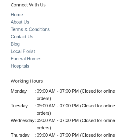
Connect With Us
Home
About Us
Terms & Conditions
Contact Us
Blog
Local Florist
Funeral Homes
Hospitals
Working Hours
Monday
:
09:00 AM - 07:00 PM (Closed for online
orders)
Tuesday
:
09:00 AM - 07:00 PM (Closed for online
orders)
Wednesday
:
09:00 AM - 07:00 PM (Closed for online
orders)
Thursday
:
09:00 AM - 07:00 PM (Closed for online