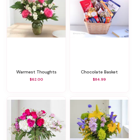
Warmest Thoughts
Chocolate Basket
$62.00
$84.99