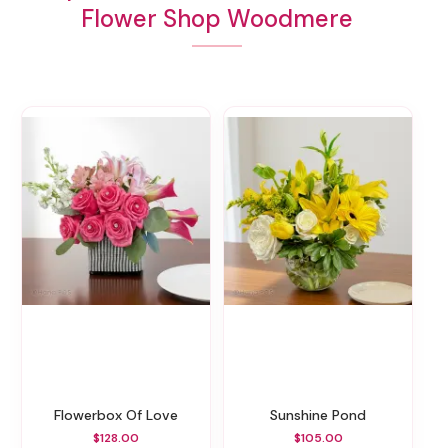
Flower Shop Woodmere
Flowerbox Of Love
Sunshine Pond
$128.00
$105.00