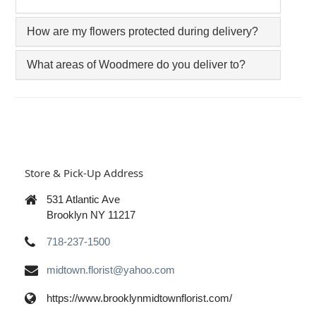
How are my flowers protected during delivery?
What areas of Woodmere do you deliver to?
Store & Pick-Up Address
531 Atlantic Ave
Brooklyn NY 11217
718-237-1500
midtown.florist@yahoo.com
https://www.brooklynmidtownflorist.com/