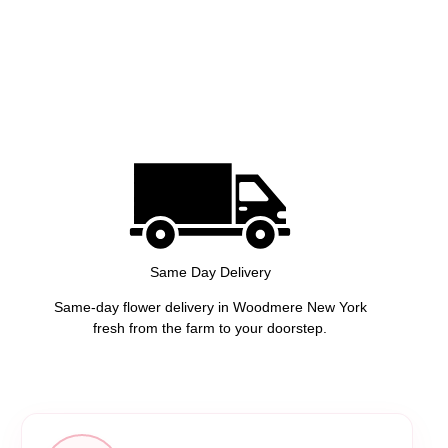
Same Day Delivery
Same-day flower delivery in Woodmere New York
fresh from the farm to your doorstep.