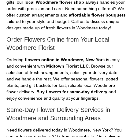
gifts, our
local Woodmere flower shop
always handles your
order with precision and care. Need something different? We
offer custom arrangements and
affordable flower bouquets
tailored to your style and budget. Call us to discuss unique
designs made up of fresh flowers in Woodmere today!
Order Flowers Online from Your Local
Woodmere Florist
Ordering
flowers online in Woodmere, New York
is easy
and convenient with
Midtown Florist LLC
. Browse our
selection of fresh arrangements, select your delivery date,
and we handle the rest. We offer seasonal flowers, potted
plants, and gift baskets for fast, reliable local Woodmere
flower delivery.
Buy flowers for same-day delivery
and
enjoy convenience and quality at your fingertips.
Same-Day Flower Delivery Services in
Woodmere and Surrounding Areas
Need flowers delivered today in Woodmere, New York? You
can order our products 24/7 from our website. Our delivery