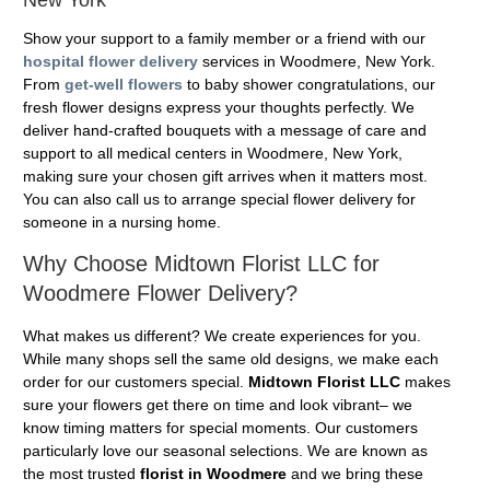
Show your support to a family member or a friend with our
hospital flower delivery
services in Woodmere, New York.
From
get-well flowers
to baby shower congratulations, our
fresh flower designs express your thoughts perfectly. We
deliver hand-crafted bouquets with a message of care and
support to all medical centers in Woodmere, New York,
making sure your chosen gift arrives when it matters most.
You can also call us to arrange special flower delivery for
someone in a nursing home.
Why Choose Midtown Florist LLC for
Woodmere Flower Delivery?
What makes us different? We create experiences for you.
While many shops sell the same old designs, we make each
order for our customers special.
Midtown Florist LLC
makes
sure your flowers get there on time and look vibrant– we
know timing matters for special moments. Our customers
particularly love our seasonal selections. We are known as
the most trusted
florist in Woodmere
and we bring these