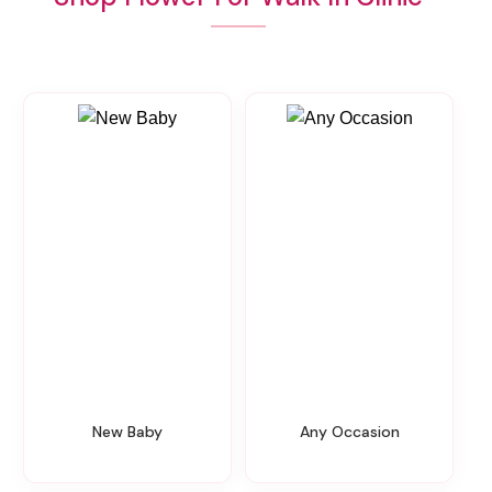
New Baby
Any Occasion