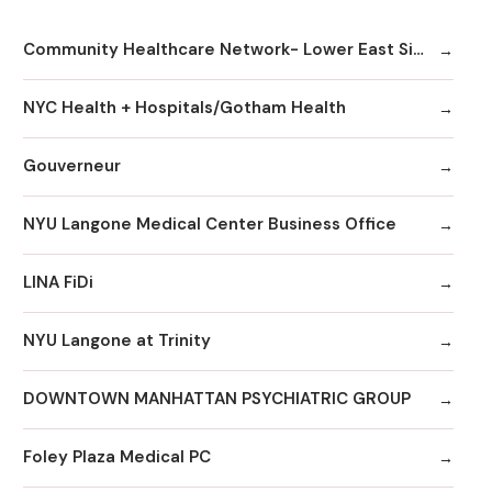
Community Healthcare Network- Lower East Side
NYC Health + Hospitals/Gotham Health
Gouverneur
NYU Langone Medical Center Business Office
LINA FiDi
NYU Langone at Trinity
DOWNTOWN MANHATTAN PSYCHIATRIC GROUP
Foley Plaza Medical PC