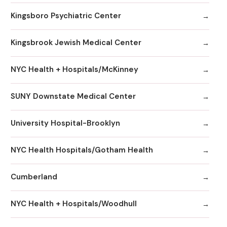
Kingsboro Psychiatric Center
Kingsbrook Jewish Medical Center
NYC Health + Hospitals/McKinney
SUNY Downstate Medical Center
University Hospital-Brooklyn
NYC Health Hospitals/Gotham Health
Cumberland
NYC Health + Hospitals/Woodhull