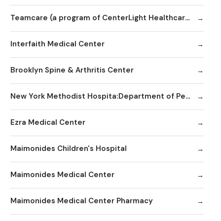
Teamcare (a program of CenterLight Healthcare)
Interfaith Medical Center
Brooklyn Spine & Arthritis Center
New York Methodist Hospita:Department of Pediatrics
Ezra Medical Center
Maimonides Children's Hospital
Maimonides Medical Center
Maimonides Medical Center Pharmacy