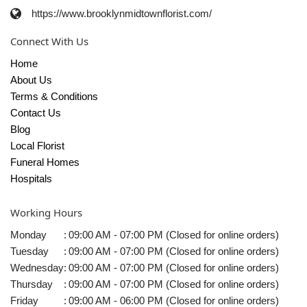
https://www.brooklynmidtownflorist.com/
Connect With Us
Home
About Us
Terms & Conditions
Contact Us
Blog
Local Florist
Funeral Homes
Hospitals
Working Hours
Monday
:
09:00 AM - 07:00 PM (Closed for online orders)
Tuesday
:
09:00 AM - 07:00 PM (Closed for online orders)
Wednesday
:
09:00 AM - 07:00 PM (Closed for online orders)
Thursday
:
09:00 AM - 07:00 PM (Closed for online orders)
Friday
:
09:00 AM - 06:00 PM (Closed for online orders)