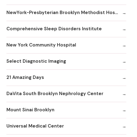
NewYork-Presbyterian Brooklyn Methodist Hospital
Comprehensive Sleep Disorders Institute
New York Community Hospital
Select Diagnostic Imaging
21 Amazing Days
DaVita South Brooklyn Nephrology Center
Mount Sinai Brooklyn
Universal Medical Center