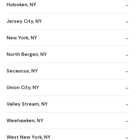
Hoboken, NY
Jersey City, NY
New York, NY
North Bergen, NY
Secaucus, NY
Union City, NY
Valley Stream, NY
Weehawken, NY
West New York, NY