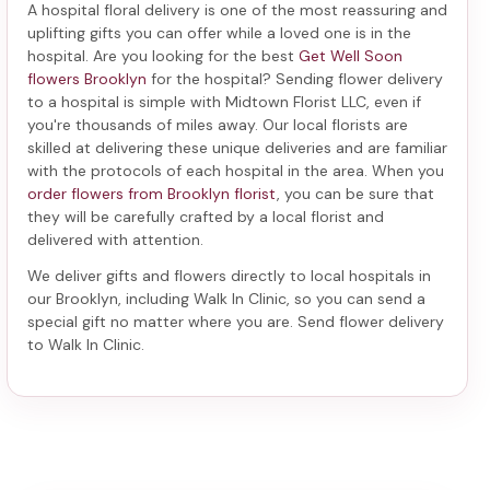
A hospital floral delivery is one of the most reassuring and
uplifting gifts you can offer while a loved one is in the
hospital. Are you looking for the best
Get Well Soon
flowers Brooklyn
for the hospital? Sending
flower delivery
to a hospital
is simple with Midtown Florist LLC, even if
you're thousands of miles away. Our local florists are
skilled at delivering these unique deliveries and are familiar
with the protocols of each hospital in the area. When you
order flowers from Brooklyn florist
, you can be sure that
they will be carefully crafted by a local florist and
delivered with attention.
We deliver gifts and flowers directly to local hospitals in
our Brooklyn, including
Walk In Clinic
, so you can send a
special gift no matter where you are. Send
flower delivery
to Walk In Clinic
.