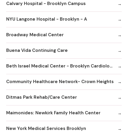
Calvary Hospital - Brooklyn Campus
NYU Langone Hospital - Brooklyn - A
Broadway Medical Center
Buena Vida Continuing Care
Beth Israel Medical Center - Brooklyn Cardiology
Community Healthcare Network- Crown Heights
Ditmas Park Rehab/Care Center
Maimonides: Newkirk Family Health Center
New York Medical Services Brooklyn