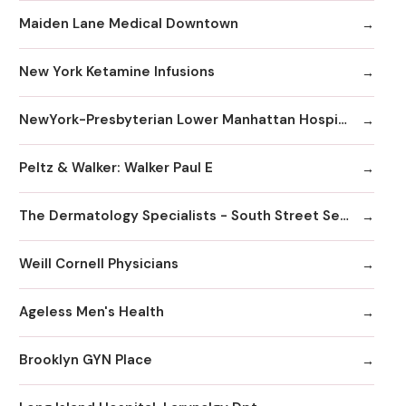
Maiden Lane Medical Downtown
New York Ketamine Infusions
NewYork-Presbyterian Lower Manhattan Hospital
Peltz & Walker: Walker Paul E
The Dermatology Specialists - South Street Seaport
Weill Cornell Physicians
Ageless Men's Health
Brooklyn GYN Place