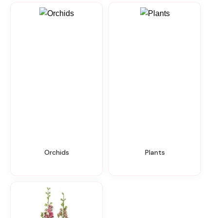
Orchids
Plants