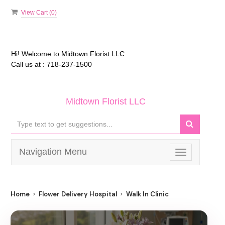
View Cart (
0
)
Hi! Welcome to
Midtown Florist LLC
Call us at :
718-237-1500
Midtown Florist LLC
Navigation Menu
Toggle
navigation
Home
Flower Delivery Hospital
Walk In Clinic