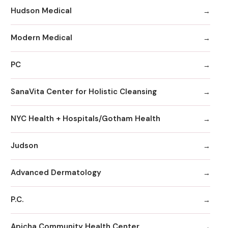
Hudson Medical
Modern Medical
PC
SanaVita Center for Holistic Cleansing
NYC Health + Hospitals/Gotham Health
Judson
Advanced Dermatology
P.C.
Apicha Community Health Center