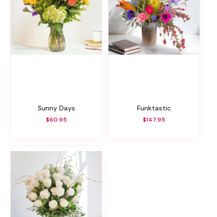
Sunny Days
Funktastic
$60.95
$147.95