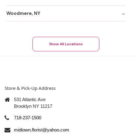
Woodmere, NY
Show All Locations
Store & Pick-Up Address
531 Atlantic Ave
Brooklyn NY 11217
718-237-1500
midtown.florist@yahoo.com