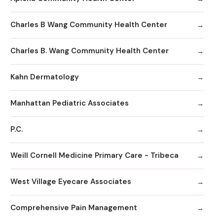
Charles B Wang Community Health Center
Charles B. Wang Community Health Center
Kahn Dermatology
Manhattan Pediatric Associates
P.C.
Weill Cornell Medicine Primary Care - Tribeca
West Village Eyecare Associates
Comprehensive Pain Management