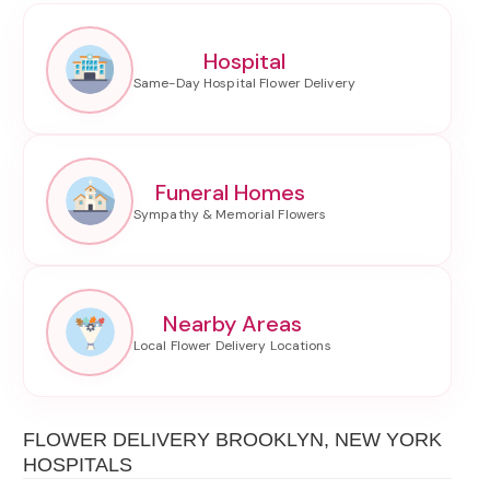
Hospital
Funeral Homes
Nearby Areas
FLOWER DELIVERY BROOKLYN, NEW YORK
HOSPITALS