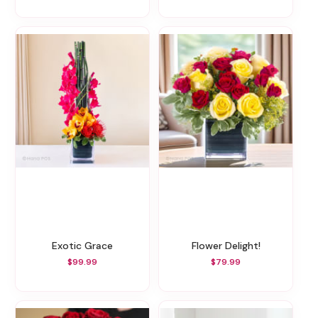
Exotic Grace
Flower Delight!
$99.99
$79.99