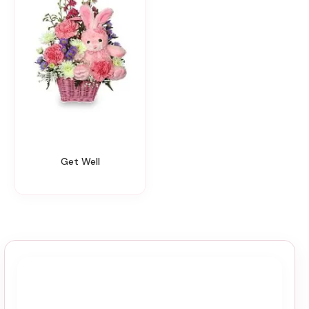
Get Well