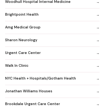
Woodhull Hospital Internal Medicine
Brightpoint Health
Amg Medical Group
Sharon Neurology
Urgent Care Center
Walk In Clinic
NYC Health + Hospitals/Gotham Health
Jonathan Williams Houses
Brookdale Urgent Care Center