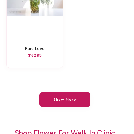
Pure Love
$162.95
Show More
Shop Flower For Walk In Clinic