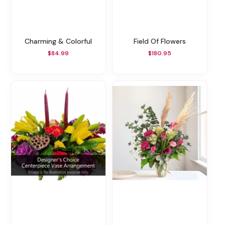
Charming & Colorful
Field Of Flowers
$84.99
$180.95