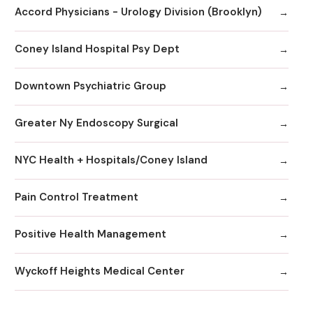
Accord Physicians - Urology Division (Brooklyn)
Coney Island Hospital Psy Dept
Downtown Psychiatric Group
Greater Ny Endoscopy Surgical
NYC Health + Hospitals/Coney Island
Pain Control Treatment
Positive Health Management
Wyckoff Heights Medical Center