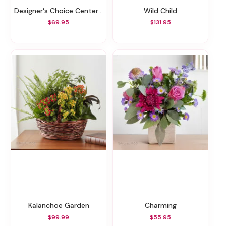
Designer's Choice Centerpiece Vase Arrangement
Wild Child
$69.95
$131.95
Kalanchoe Garden
Charming
$99.99
$55.95