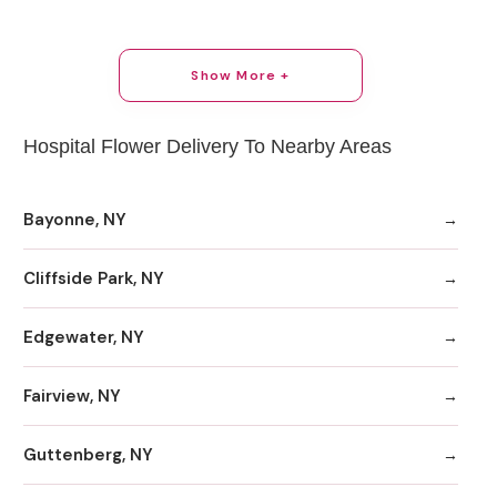
Show More +
Hospital Flower Delivery To Nearby Areas
Bayonne, NY
Cliffside Park, NY
Edgewater, NY
Fairview, NY
Guttenberg, NY