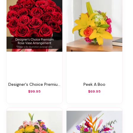
Designer's Choice Premium Rose Vase Arrangement
Peek A Boo
$99.95
$69.95