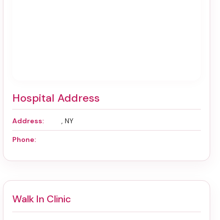
Hospital Address
Address:
, NY
Phone:
Walk In Clinic