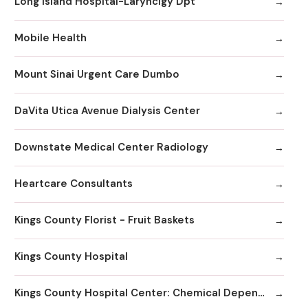
Long Island Hospital-Larynclgy Dpt
Mobile Health
Mount Sinai Urgent Care Dumbo
DaVita Utica Avenue Dialysis Center
Downstate Medical Center Radiology
Heartcare Consultants
Kings County Florist - Fruit Baskets
Kings County Hospital
Kings County Hospital Center: Chemical Dependency Inpatient Detox