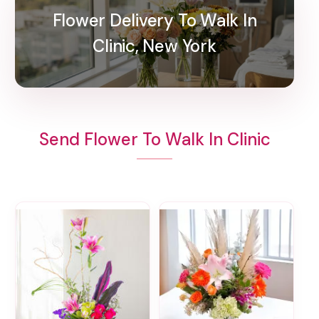
Flower Delivery To Walk In
Clinic, New York
Send Flower To Walk In Clinic