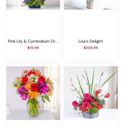
Pink Lily & Cymbidium Orchids Zen Garden
Lisa's Delight
$113.99
$205.95