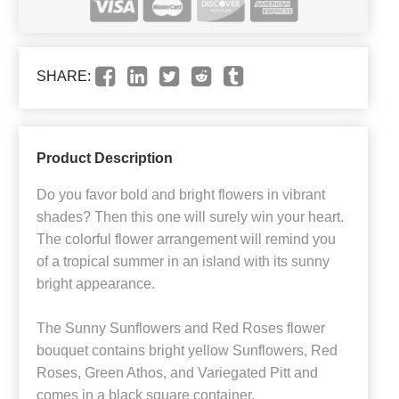
SHARE:
Product Description
Do you favor bold and bright flowers in vibrant
shades? Then this one will surely win your heart.
The colorful flower arrangement will remind you
of a tropical summer in an island with its sunny
bright appearance.
The Sunny Sunflowers and Red Roses flower
bouquet contains bright yellow Sunflowers, Red
Roses, Green Athos, and Variegated Pitt and
comes in a black square container.