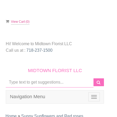
View Cart (
0
)
Hi! Welcome to
Midtown Florist LLC
Call us at :
718-237-1500
MIDTOWN FLORIST LLC
Navigation Menu
Toggle
navigation
Home
>
Sunny Sunflowers and Red roses