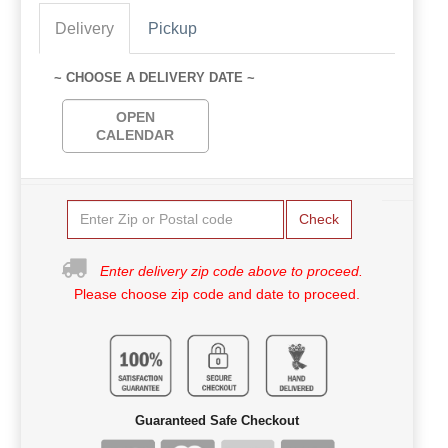
Delivery
Pickup
~ CHOOSE A DELIVERY DATE ~
OPEN
CALENDAR
Check
Enter delivery zip code above to proceed.
Please choose zip code and date to proceed.
Guaranteed Safe Checkout