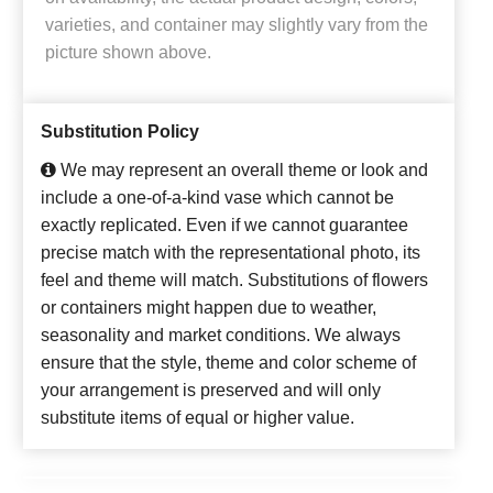
varieties, and container may slightly vary from the
picture shown above.
Substitution Policy
We may represent an overall theme or look and
include a one-of-a-kind vase which cannot be
exactly replicated. Even if we cannot guarantee
precise match with the representational photo, its
feel and theme will match. Substitutions of flowers
or containers might happen due to weather,
seasonality and market conditions. We always
ensure that the style, theme and color scheme of
your arrangement is preserved and will only
substitute items of equal or higher value.