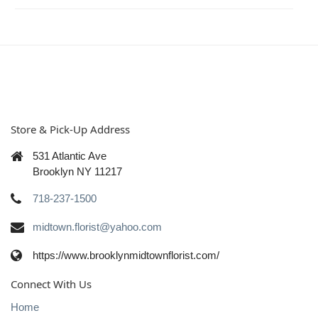
Store & Pick-Up Address
531 Atlantic Ave
Brooklyn NY 11217
718-237-1500
midtown.florist@yahoo.com
https://www.brooklynmidtownflorist.com/
Connect With Us
Home