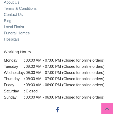
About Us
Terms & Conditions
Contact Us
Blog
Local Florist
Funeral Homes
Hospitals
Working Hours
Monday
:
09:00 AM - 07:00 PM (Closed for online orders)
Tuesday
:
09:00 AM - 07:00 PM (Closed for online orders)
Wednesday
:
09:00 AM - 07:00 PM (Closed for online orders)
Thursday
:
09:00 AM - 07:00 PM (Closed for online orders)
Friday
:
09:00 AM - 06:00 PM (Closed for online orders)
Saturday
:
Closed
Sunday
:
09:00 AM - 06:00 PM (Closed for online orders)