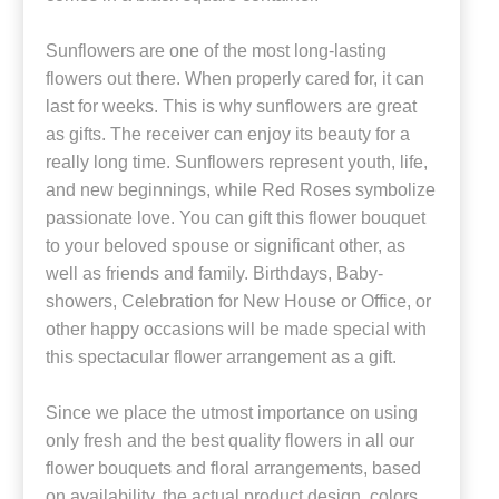
Sunflowers are one of the most long-lasting
flowers out there. When properly cared for, it can
last for weeks. This is why sunflowers are great
as gifts. The receiver can enjoy its beauty for a
really long time. Sunflowers represent youth, life,
and new beginnings, while Red Roses symbolize
passionate love. You can gift this flower bouquet
to your beloved spouse or significant other, as
well as friends and family. Birthdays, Baby-
showers, Celebration for New House or Office, or
other happy occasions will be made special with
this spectacular flower arrangement as a gift.
Since we place the utmost importance on using
only fresh and the best quality flowers in all our
flower bouquets and floral arrangements, based
on availability, the actual product design, colors,