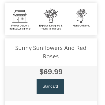
Flower Delivery
Expertly Designed &
Hand-delivered
from a Local Florist
Ready to Impress
Sunny Sunflowers And Red
Roses
$69.99
Standard