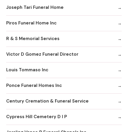
Joseph Tari Funeral Home
Piros Funeral Home Inc
R & S Memorial Services
Victor D Gomez Funeral Director
Louis Tommaso Inc
Ponce Funeral Homes Inc
Century Cremation & Funeral Service
Cypress Hill Cemetery D I P