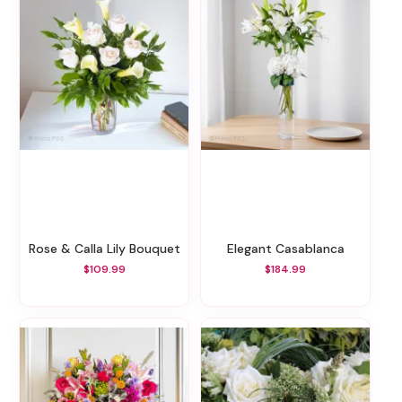
Rose & Calla Lily Bouquet
Elegant Casablanca
$109.99
$184.99