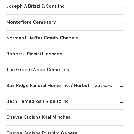
Joseph A Brizzi & Sons Inc
Montefiore Cemetery
Norman L Jeffer Cmnty Chapels
Robert J Pinnisi Licensed
The Green-Wood Cemetery
Bay Ridge Funeral Home Inc. / Herbst Trzaska-Waldeck Chapels
Beth Hamedrosh Ribnitz Inc
Chevra Kadisha Khal Minchas
Chevra Kadisha Prushim General