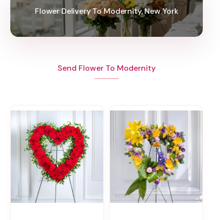
Flower Delivery To Modernity, New York
Send Flower To Modernity