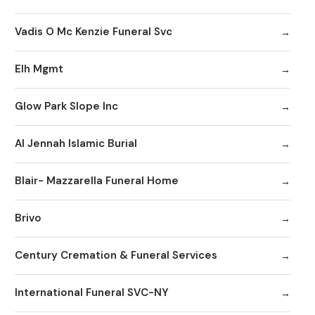
Vadis O Mc Kenzie Funeral Svc
Elh Mgmt
Glow Park Slope Inc
Al Jennah Islamic Burial
Blair- Mazzarella Funeral Home
Brivo
Century Cremation & Funeral Services
International Funeral SVC-NY