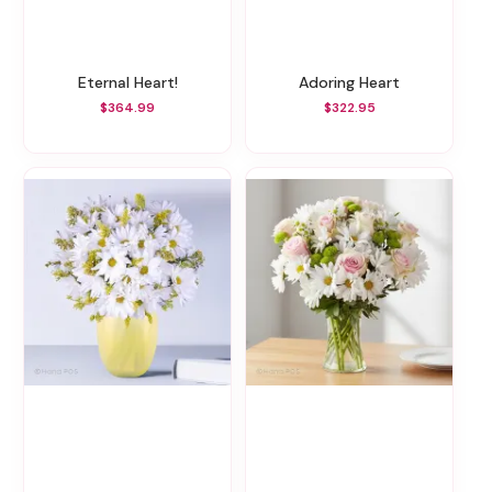
Eternal Heart!
Adoring Heart
$364.99
$322.95