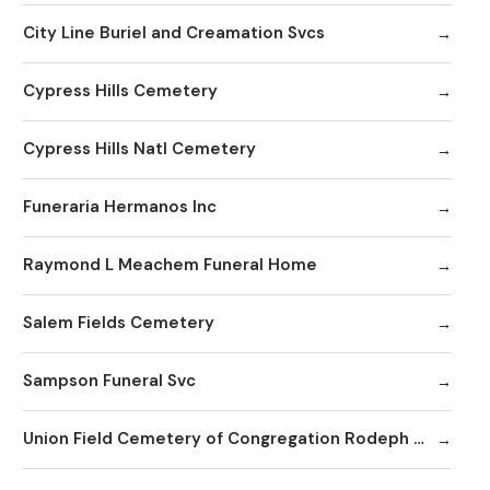
City Line Buriel and Creamation Svcs
Cypress Hills Cemetery
Cypress Hills Natl Cemetery
Funeraria Hermanos Inc
Raymond L Meachem Funeral Home
Salem Fields Cemetery
Sampson Funeral Svc
Union Field Cemetery of Congregation Rodeph Sholom