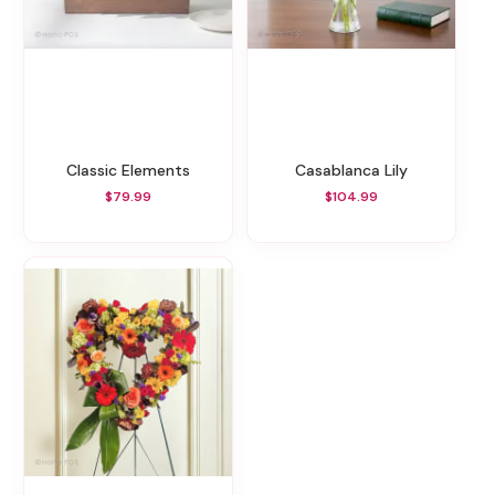
Classic Elements
Casablanca Lily
$79.99
$104.99