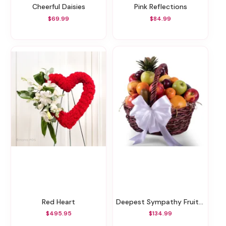
Cheerful Daisies
Pink Reflections
$69.99
$84.99
Red Heart
Deepest Sympathy Fruit Basket
$495.95
$134.99