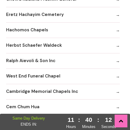
Eretz Hachayim Cemetery
Hachomos Chapels
Herbst Schaefer Waldeck
Ralph Aievoli & Son Inc
West End Funeral Chapel
Cambridge Memorial Chapels Inc
Cem Chum Hua
Same Day Delivery
11
:
40
:
11
Comunibad Funeral Home
ENDS IN:
Hours
Minutes
Seconds