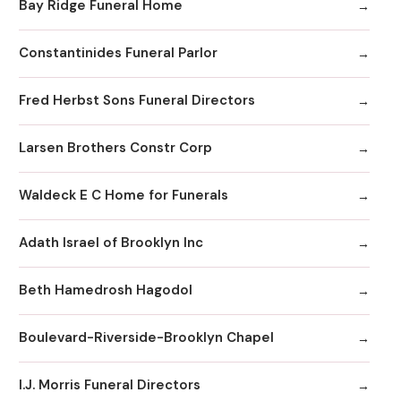
Bay Ridge Funeral Home
Constantinides Funeral Parlor
Fred Herbst Sons Funeral Directors
Larsen Brothers Constr Corp
Waldeck E C Home for Funerals
Adath Israel of Brooklyn Inc
Beth Hamedrosh Hagodol
Boulevard-Riverside-Brooklyn Chapel
I.J. Morris Funeral Directors