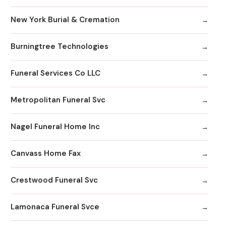
New York Burial & Cremation
Burningtree Technologies
Funeral Services Co LLC
Metropolitan Funeral Svc
Nagel Funeral Home Inc
Canvass Home Fax
Crestwood Funeral Svc
Lamonaca Funeral Svce