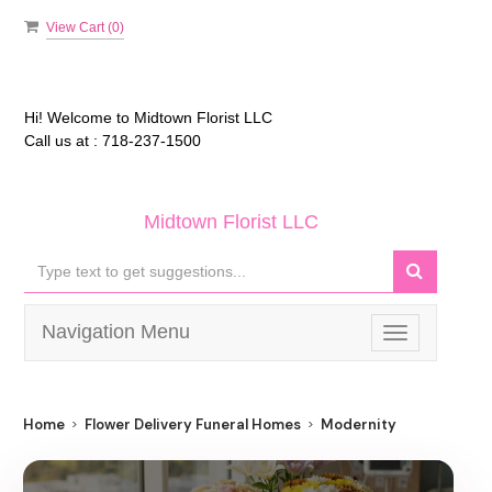
View Cart (
0
)
Hi! Welcome to
Midtown Florist LLC
Call us at :
718-237-1500
Midtown Florist LLC
Navigation Menu
Toggle
navigation
Home
Flower Delivery Funeral Homes
Modernity