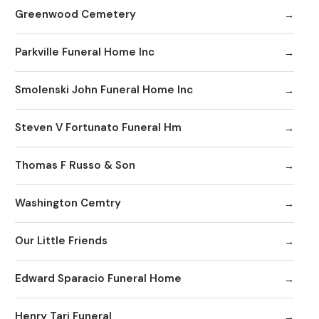
Greenwood Cemetery
Parkville Funeral Home Inc
Smolenski John Funeral Home Inc
Steven V Fortunato Funeral Hm
Thomas F Russo & Son
Washington Cemtry
Our Little Friends
Edward Sparacio Funeral Home
Henry Tari Funeral