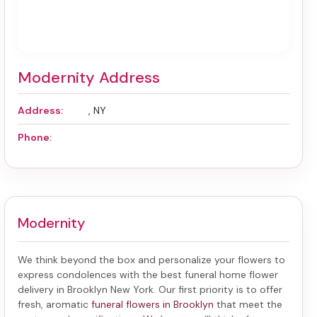
Modernity Address
Address:
, NY
Phone:
Modernity
We think beyond the box and personalize your flowers to
express condolences with the best
funeral home flower
delivery in Brooklyn New York
. Our first priority is to offer
fresh, aromatic
funeral flowers in Brooklyn
that meet the