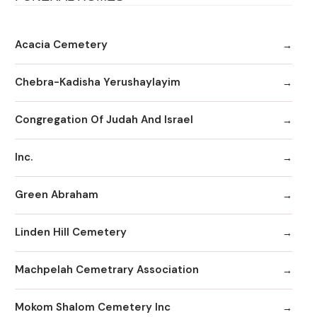
Acacia Cemetery
Chebra-Kadisha Yerushaylayim
Congregation Of Judah And Israel
Inc.
Green Abraham
Linden Hill Cemetery
Machpelah Cemetrary Association
Mokom Shalom Cemetery Inc