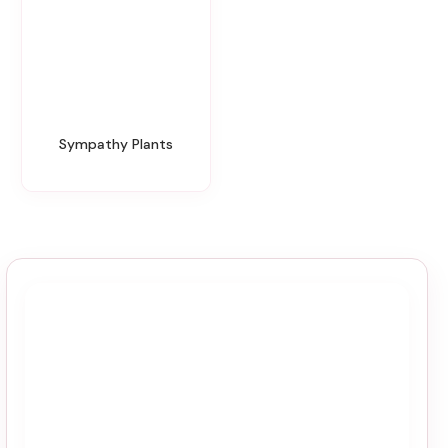
Sympathy Plants