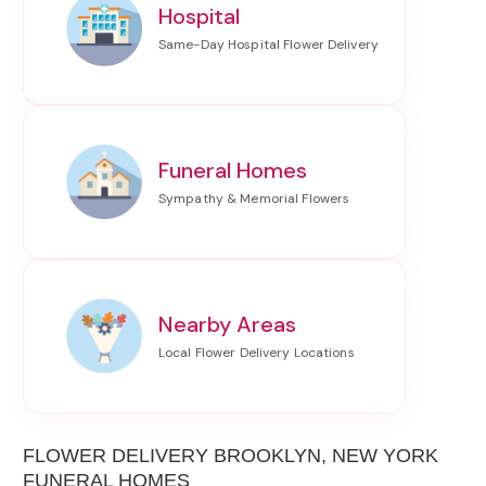
Hospital
Funeral Homes
Nearby Areas
FLOWER DELIVERY BROOKLYN, NEW YORK
FUNERAL HOMES