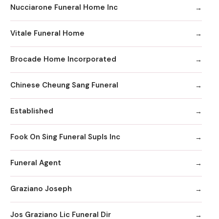
Nucciarone Funeral Home Inc
Vitale Funeral Home
Brocade Home Incorporated
Chinese Cheung Sang Funeral
Established
Fook On Sing Funeral Supls Inc
Funeral Agent
Graziano Joseph
Jos Graziano Lic Funeral Dir