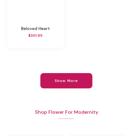
Beloved Heart
$301.95
Show More
Shop Flower For Modernity