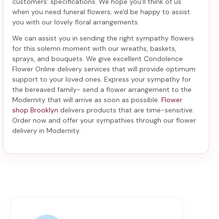
customers' specifications. We hope you'll think of us
when you need funeral flowers; we'd be happy to assist
you with our lovely floral arrangements.
We can assist you in sending the right sympathy flowers
for this solemn moment with our wreaths, baskets,
sprays, and bouquets. We give excellent Condolence
Flower Online delivery services that will provide optimum
support to your loved ones. Express your sympathy for
the bereaved family-
send a flower arrangement to the
Modernity
that will arrive as soon as possible.
Flower
shop Brooklyn
delivers products that are time-sensitive.
Order now and offer your sympathies through our
flower
delivery in Modernity
.