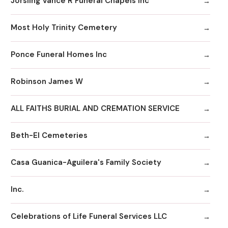
Jorsling Vance R Funeral Chapels Inc
Most Holy Trinity Cemetery
Ponce Funeral Homes Inc
Robinson James W
ALL FAITHS BURIAL AND CREMATION SERVICE
Beth-El Cemeteries
Casa Guanica-Aguilera's Family Society
Inc.
Celebrations of Life Funeral Services LLC