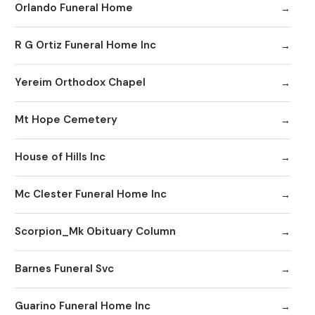
Orlando Funeral Home
R G Ortiz Funeral Home Inc
Yereim Orthodox Chapel
Mt Hope Cemetery
House of Hills Inc
Mc Clester Funeral Home Inc
Scorpion_Mk Obituary Column
Barnes Funeral Svc
Guarino Funeral Home Inc