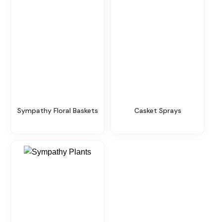
Sympathy Floral Baskets
Casket Sprays