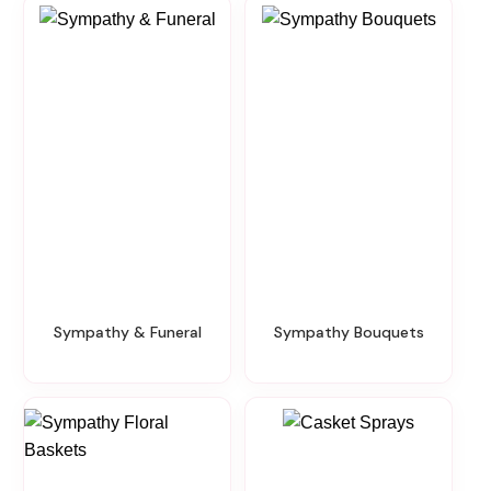
Sympathy & Funeral
Sympathy Bouquets