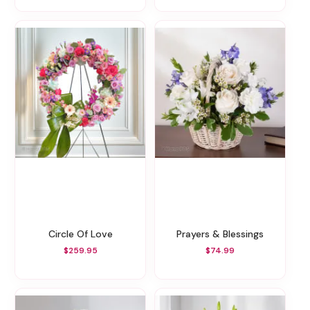
Circle Of Love
Prayers & Blessings
$259.95
$74.99