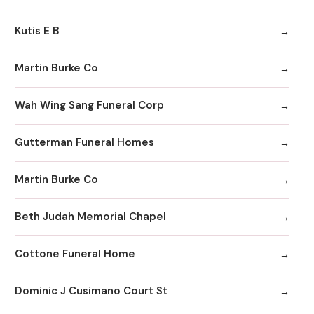
Kutis E B
Martin Burke Co
Wah Wing Sang Funeral Corp
Gutterman Funeral Homes
Martin Burke Co
Beth Judah Memorial Chapel
Cottone Funeral Home
Dominic J Cusimano Court St