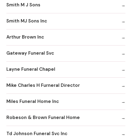
Smith M J Sons
Smith MJ Sons Inc
Arthur Brown Inc
Gateway Funeral Svc
Layne Funeral Chapel
Mike Charles H Furneral Director
Miles Funeral Home Inc
Robeson & Brown Funeral Home
Td Johnson Funeral Svc Inc