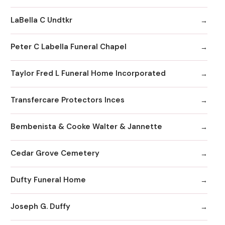
LaBella C Undtkr
Peter C Labella Funeral Chapel
Taylor Fred L Funeral Home Incorporated
Transfercare Protectors Inces
Bembenista & Cooke Walter & Jannette
Cedar Grove Cemetery
Dufty Funeral Home
Joseph G. Duffy