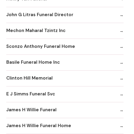
John G Litras Funeral Director
Mechon Maharal Tzintz Inc
Sconzo Anthony Funeral Home
Basile Funeral Home Inc
Clinton Hill Memorial
E J Simms Funeral Svc
James H Willie Funeral
James H Willie Funeral Home