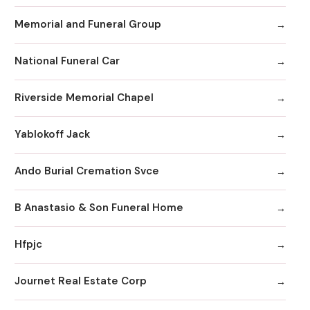
Memorial and Funeral Group
National Funeral Car
Riverside Memorial Chapel
Yablokoff Jack
Ando Burial Cremation Svce
B Anastasio & Son Funeral Home
Hfpjc
Journet Real Estate Corp