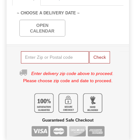
~ CHOOSE A DELIVERY DATE ~
OPEN
CALENDAR
Check
Enter delivery zip code above to proceed.
Please choose zip code and date to proceed.
Guaranteed Safe Checkout