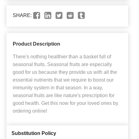
SHARE:
Product Description
There's nothing healthier than a basket full of
seasonal fruits. Seasonal fruits are especially
good for us because they provide us with all the
essential nutrients that we require to boost our
immunity system in that season. In a way,
seasonal fruits are like nature's prescription for
good health. Get this now for your loved ones by
ordering online!
Substitution Policy