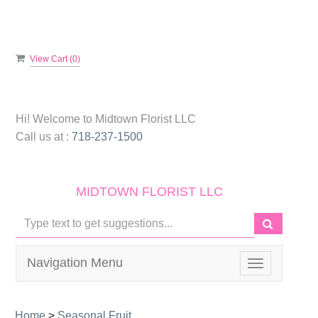
View Cart (
0
)
Hi! Welcome to
Midtown Florist LLC
Call us at :
718-237-1500
MIDTOWN FLORIST LLC
Navigation Menu
Toggle
navigation
Home
>
Seasonal Fruit