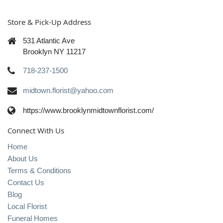
Store & Pick-Up Address
531 Atlantic Ave
Brooklyn NY 11217
718-237-1500
midtown.florist@yahoo.com
https://www.brooklynmidtownflorist.com/
Connect With Us
Home
About Us
Terms & Conditions
Contact Us
Blog
Local Florist
Funeral Homes