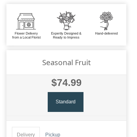
Flower Delivery
Expertly Designed &
Hand-delivered
from a Local Florist
Ready to Impress
Seasonal Fruit
$74.99
Standard
Delivery
Pickup