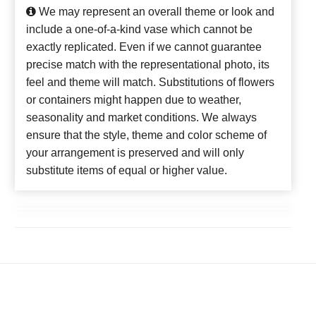
We may represent an overall theme or look and
include a one-of-a-kind vase which cannot be
exactly replicated. Even if we cannot guarantee
precise match with the representational photo, its
feel and theme will match. Substitutions of flowers
or containers might happen due to weather,
seasonality and market conditions. We always
ensure that the style, theme and color scheme of
your arrangement is preserved and will only
substitute items of equal or higher value.