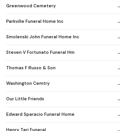
Greenwood Cemetery
Parkville Funeral Home Inc
Smolenski John Funeral Home Inc
Steven V Fortunato Funeral Hm
Thomas F Russo & Son
Washington Cemtry
Our Little Friends
Edward Sparacio Funeral Home
Henry Tari Funeral