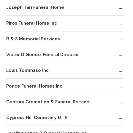
Joseph Tari Funeral Home
Piros Funeral Home Inc
R & S Memorial Services
Victor D Gomez Funeral Director
Louis Tommaso Inc
Ponce Funeral Homes Inc
Century Cremation & Funeral Service
Cypress Hill Cemetery D I P