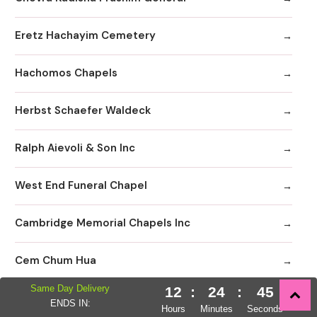
Eretz Hachayim Cemetery
Hachomos Chapels
Herbst Schaefer Waldeck
Ralph Aievoli & Son Inc
West End Funeral Chapel
Cambridge Memorial Chapels Inc
Cem Chum Hua
Same Day Delivery
12
:
24
:
44
Comunibad Funeral Home
ENDS IN:
Hours
Minutes
Seconds