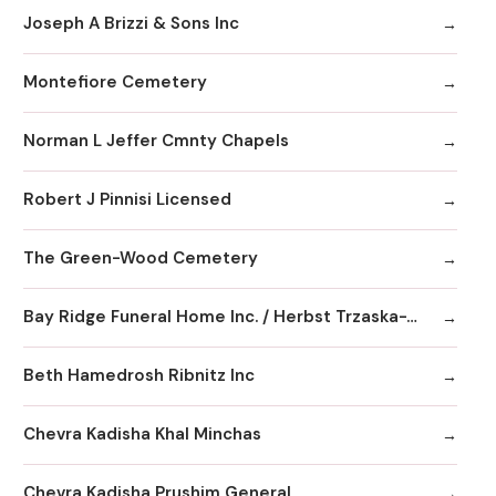
Joseph A Brizzi & Sons Inc
Montefiore Cemetery
Norman L Jeffer Cmnty Chapels
Robert J Pinnisi Licensed
The Green-Wood Cemetery
Bay Ridge Funeral Home Inc. / Herbst Trzaska-Waldeck Chapels
Beth Hamedrosh Ribnitz Inc
Chevra Kadisha Khal Minchas
Chevra Kadisha Prushim General