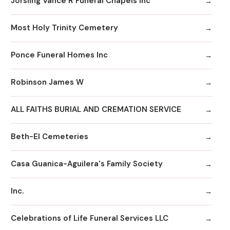
Jorsling Vance R Funeral Chapels Inc
Most Holy Trinity Cemetery
Ponce Funeral Homes Inc
Robinson James W
ALL FAITHS BURIAL AND CREMATION SERVICE
Beth-El Cemeteries
Casa Guanica-Aguilera's Family Society
Inc.
Celebrations of Life Funeral Services LLC