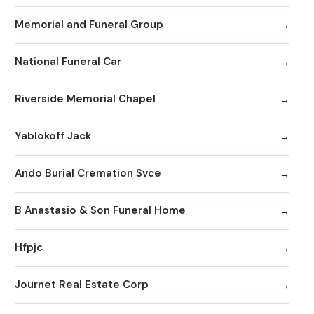
Memorial and Funeral Group
National Funeral Car
Riverside Memorial Chapel
Yablokoff Jack
Ando Burial Cremation Svce
B Anastasio & Son Funeral Home
Hfpjc
Journet Real Estate Corp