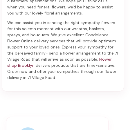
customers' specifications. We hope you'll think of us
when you need funeral flowers; we'd be happy to assist
you with our lovely floral arrangements.
We can assist you in sending the right sympathy flowers
for this solemn moment with our wreaths, baskets,
sprays, and bouquets. We give excellent Condolence
Flower Online delivery services that will provide optimum
support to your loved ones. Express your sympathy for
the bereaved family-
send a flower arrangement to the 71
Village Road
that will arrive as soon as possible.
Flower
shop Brooklyn
delivers products that are time-sensitive.
Order now and offer your sympathies through our
flower
delivery in 71 Village Road
.