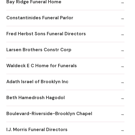
Bay Ridge Funeral Home
Constantinides Funeral Parlor
Fred Herbst Sons Funeral Directors
Larsen Brothers Constr Corp
Waldeck E C Home for Funerals
Adath Israel of Brooklyn Inc
Beth Hamedrosh Hagodol
Boulevard-Riverside-Brooklyn Chapel
I.J. Morris Funeral Directors