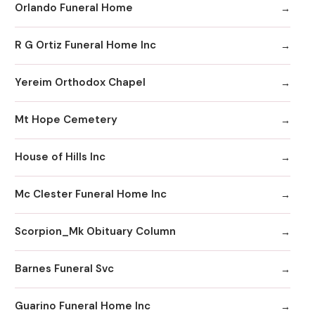
Orlando Funeral Home
R G Ortiz Funeral Home Inc
Yereim Orthodox Chapel
Mt Hope Cemetery
House of Hills Inc
Mc Clester Funeral Home Inc
Scorpion_Mk Obituary Column
Barnes Funeral Svc
Guarino Funeral Home Inc