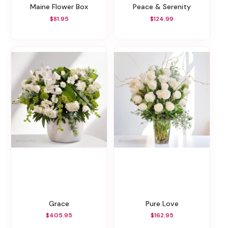
Maine Flower Box
Peace & Serenity
$81.95
$124.99
Grace
Pure Love
$405.95
$162.95