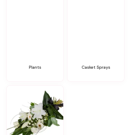
Plants
Casket Sprays