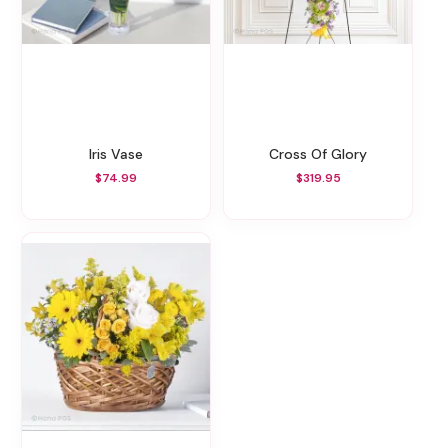
Iris Vase
Cross Of Glory
$74.99
$319.95