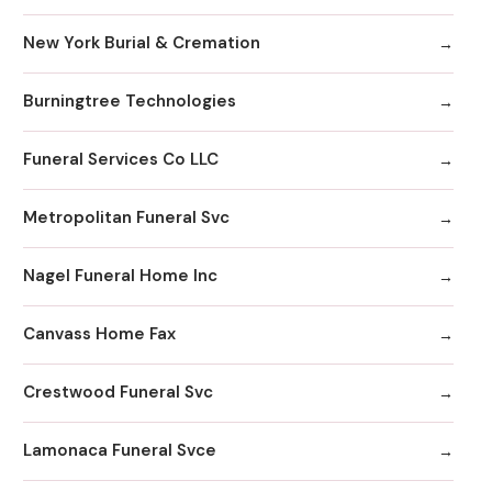
New York Burial & Cremation
Burningtree Technologies
Funeral Services Co LLC
Metropolitan Funeral Svc
Nagel Funeral Home Inc
Canvass Home Fax
Crestwood Funeral Svc
Lamonaca Funeral Svce