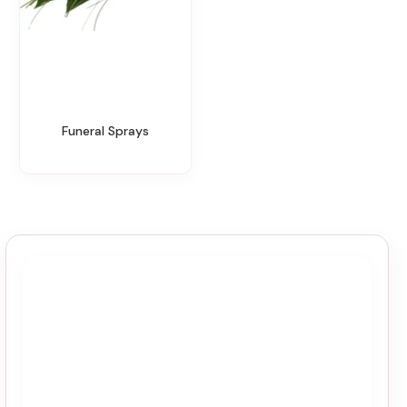
Funeral Sprays