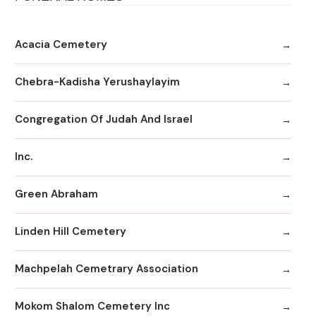
Acacia Cemetery
Chebra-Kadisha Yerushaylayim
Congregation Of Judah And Israel
Inc.
Green Abraham
Linden Hill Cemetery
Machpelah Cemetrary Association
Mokom Shalom Cemetery Inc