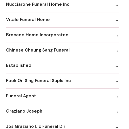
Nucciarone Funeral Home Inc
Vitale Funeral Home
Brocade Home Incorporated
Chinese Cheung Sang Funeral
Established
Fook On Sing Funeral Supls Inc
Funeral Agent
Graziano Joseph
Jos Graziano Lic Funeral Dir