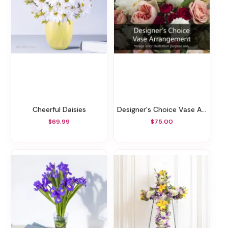
Cheerful Daisies
Designer's Choice Vase Arrangement
$69.99
$75.00