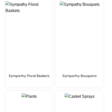
Sympathy Floral Baskets
Sympathy Bouquets