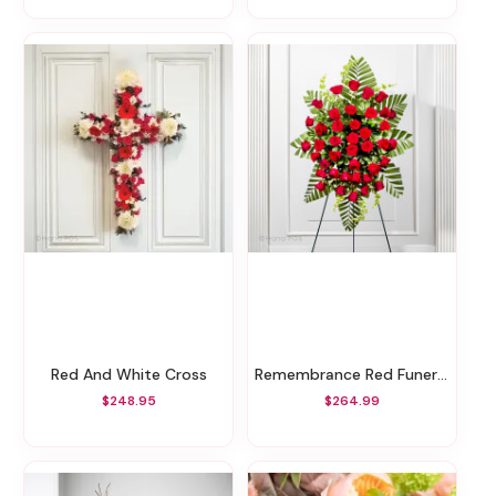
Red And White Cross
Remembrance Red Funeral Spray
$248.95
$264.99