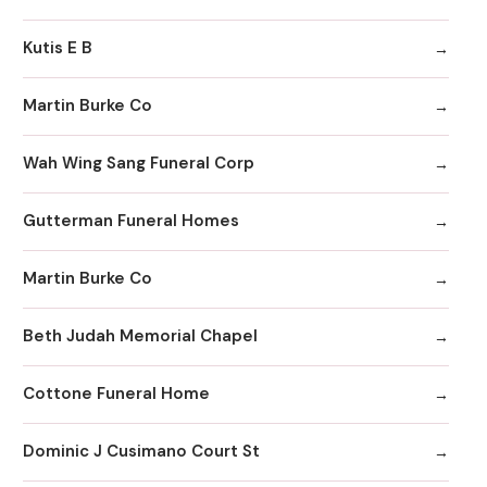
Kutis E B
Martin Burke Co
Wah Wing Sang Funeral Corp
Gutterman Funeral Homes
Martin Burke Co
Beth Judah Memorial Chapel
Cottone Funeral Home
Dominic J Cusimano Court St