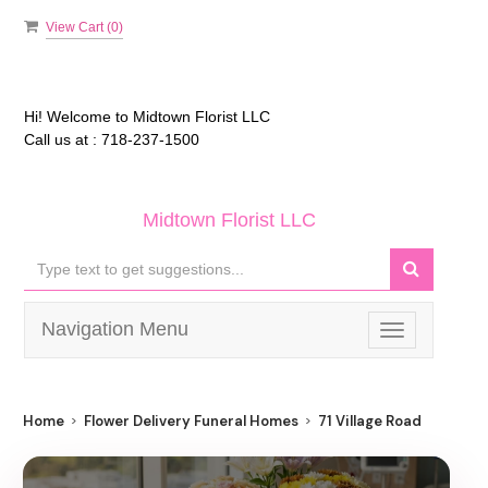
View Cart (
0
)
Hi! Welcome to
Midtown Florist LLC
Call us at :
718-237-1500
Midtown Florist LLC
Navigation Menu
Toggle
navigation
Home
Flower Delivery Funeral Homes
71 Village Road