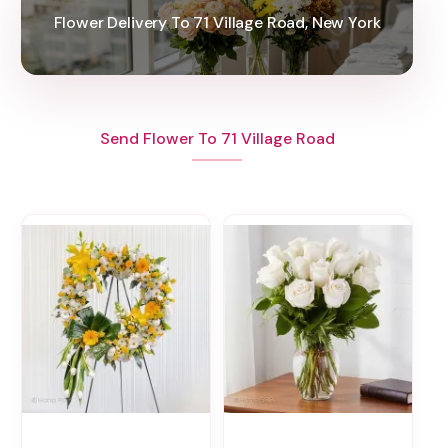
Flower Delivery To 71 Village Road, New York
Send Flower To 71 Village Road