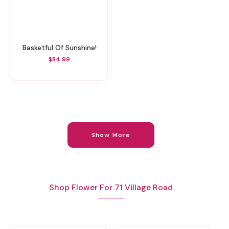
Basketful Of Sunshine!
$84.99
Show More
Shop Flower For 71 Village Road