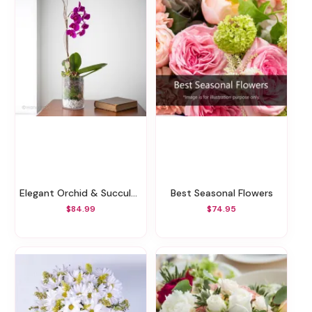
Elegant Orchid & Succulents
Best Seasonal Flowers
$84.99
$74.95