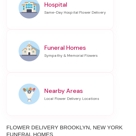
Hospital
Funeral Homes
Nearby Areas
FLOWER DELIVERY BROOKLYN, NEW YORK
FUNERAL HOMES