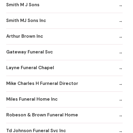
Smith M J Sons
Smith MJ Sons Inc
Arthur Brown Inc
Gateway Funeral Svc
Layne Funeral Chapel
Mike Charles H Furneral Director
Miles Funeral Home Inc
Robeson & Brown Funeral Home
Td Johnson Funeral Svc Inc