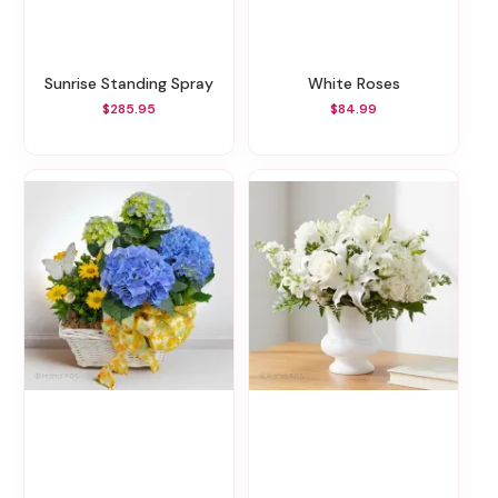
Sunrise Standing Spray
White Roses
$285.95
$84.99