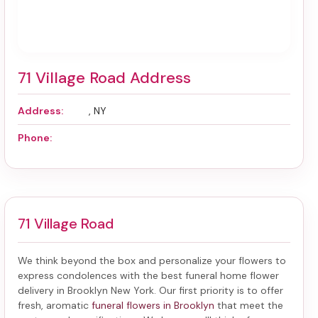
71 Village Road Address
Address:
, NY
Phone:
71 Village Road
We think beyond the box and personalize your flowers to
express condolences with the best
funeral home flower
delivery in Brooklyn New York
. Our first priority is to offer
fresh, aromatic
funeral flowers in Brooklyn
that meet the