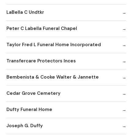
LaBella C Undtkr
Peter C Labella Funeral Chapel
Taylor Fred L Funeral Home Incorporated
Transfercare Protectors Inces
Bembenista & Cooke Walter & Jannette
Cedar Grove Cemetery
Dufty Funeral Home
Joseph G. Duffy