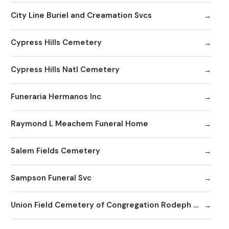
City Line Buriel and Creamation Svcs
Cypress Hills Cemetery
Cypress Hills Natl Cemetery
Funeraria Hermanos Inc
Raymond L Meachem Funeral Home
Salem Fields Cemetery
Sampson Funeral Svc
Union Field Cemetery of Congregation Rodeph Sholom