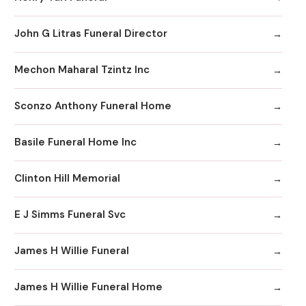
John G Litras Funeral Director
Mechon Maharal Tzintz Inc
Sconzo Anthony Funeral Home
Basile Funeral Home Inc
Clinton Hill Memorial
E J Simms Funeral Svc
James H Willie Funeral
James H Willie Funeral Home