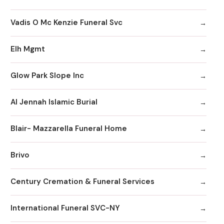
Vadis O Mc Kenzie Funeral Svc
Elh Mgmt
Glow Park Slope Inc
Al Jennah Islamic Burial
Blair- Mazzarella Funeral Home
Brivo
Century Cremation & Funeral Services
International Funeral SVC-NY