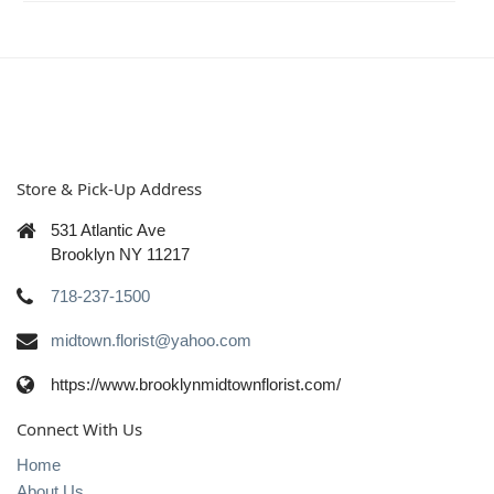
Store & Pick-Up Address
531 Atlantic Ave
Brooklyn NY 11217
718-237-1500
midtown.florist@yahoo.com
https://www.brooklynmidtownflorist.com/
Connect With Us
Home
About Us