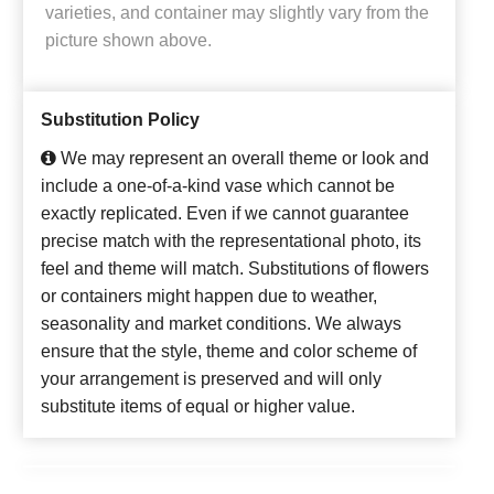
varieties, and container may slightly vary from the
picture shown above.
Substitution Policy
We may represent an overall theme or look and
include a one-of-a-kind vase which cannot be
exactly replicated. Even if we cannot guarantee
precise match with the representational photo, its
feel and theme will match. Substitutions of flowers
or containers might happen due to weather,
seasonality and market conditions. We always
ensure that the style, theme and color scheme of
your arrangement is preserved and will only
substitute items of equal or higher value.