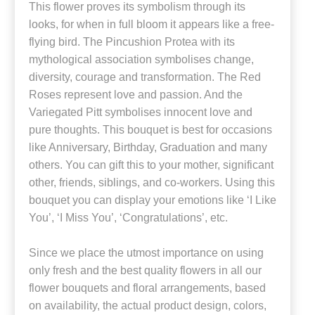
This flower proves its symbolism through its
looks, for when in full bloom it appears like a free-
flying bird. The Pincushion Protea with its
mythological association symbolises change,
diversity, courage and transformation. The Red
Roses represent love and passion. And the
Variegated Pitt symbolises innocent love and
pure thoughts. This bouquet is best for occasions
like Anniversary, Birthday, Graduation and many
others. You can gift this to your mother, significant
other, friends, siblings, and co-workers. Using this
bouquet you can display your emotions like ‘I Like
You’, ‘I Miss You’, ‘Congratulations’, etc.
Since we place the utmost importance on using
only fresh and the best quality flowers in all our
flower bouquets and floral arrangements, based
on availability, the actual product design, colors,