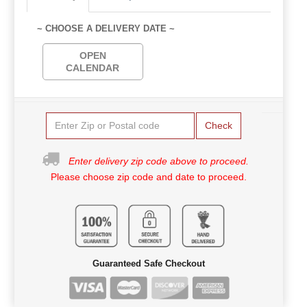
~ CHOOSE A DELIVERY DATE ~
OPEN
CALENDAR
Check
Enter delivery zip code above to proceed.
Please choose zip code and date to proceed.
Guaranteed Safe Checkout