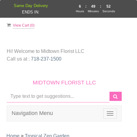
Same Day Delivery
6
:
49
:
51
Hours
Minutes
Seconds
ENDS IN:
View Cart (
0
)
Hi! Welcome to
Midtown Florist LLC
Call us at :
718-237-1500
MIDTOWN FLORIST LLC
Navigation Menu
Toggle
navigation
Home
>
Tropical Zen Garden