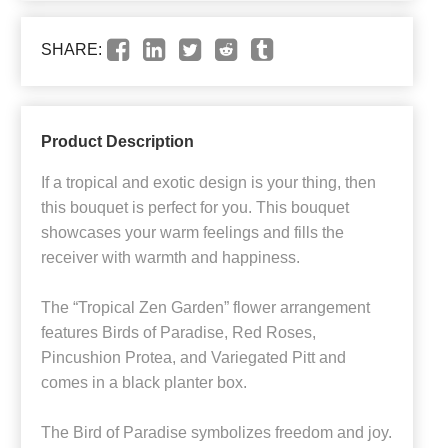
SHARE:
Product Description
If a tropical and exotic design is your thing, then
this bouquet is perfect for you. This bouquet
showcases your warm feelings and fills the
receiver with warmth and happiness.
The “Tropical Zen Garden” flower arrangement
features Birds of Paradise, Red Roses,
Pincushion Protea, and Variegated Pitt and
comes in a black planter box.
The Bird of Paradise symbolizes freedom and joy.