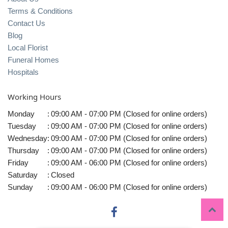
Terms & Conditions
Contact Us
Blog
Local Florist
Funeral Homes
Hospitals
Working Hours
Monday
:
09:00 AM - 07:00 PM (Closed for online orders)
Tuesday
:
09:00 AM - 07:00 PM (Closed for online orders)
Wednesday
:
09:00 AM - 07:00 PM (Closed for online orders)
Thursday
:
09:00 AM - 07:00 PM (Closed for online orders)
Friday
:
09:00 AM - 06:00 PM (Closed for online orders)
Saturday
:
Closed
Sunday
:
09:00 AM - 06:00 PM (Closed for online orders)