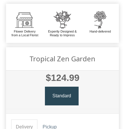
Flower Delivery
Expertly Designed &
Hand-delivered
from a Local Florist
Ready to Impress
Tropical Zen Garden
$124.99
Standard
Delivery
Pickup