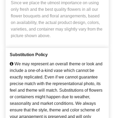
Since we place the utmost importance on using
only fresh and the best quality flowers in all our
flower bouquets and floral arrangements, based
on availability, the actual product design, colors,
varieties, and container may slightly vary from the
picture shown above.
Substitution Policy
We may represent an overall theme or look and
include a one-of-a-kind vase which cannot be
exactly replicated. Even if we cannot guarantee
precise match with the representational photo, its
feel and theme will match. Substitutions of flowers
or containers might happen due to weather,
seasonality and market conditions. We always
ensure that the style, theme and color scheme of
your arrangement is preserved and will only