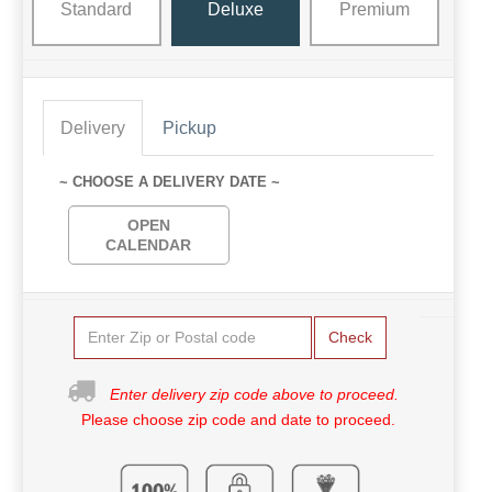
Standard
Deluxe
Premium
Delivery
Pickup
~ CHOOSE A DELIVERY DATE ~
OPEN
CALENDAR
Check
Enter delivery zip code above to proceed.
Please choose zip code and date to proceed.