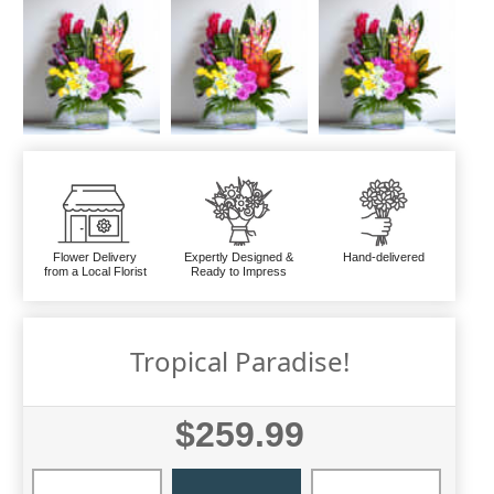
Flower Delivery
Expertly Designed &
Hand-delivered
from a Local Florist
Ready to Impress
Tropical Paradise!
$259.99