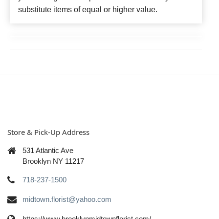
substitute items of equal or higher value.
Store & Pick-Up Address
531 Atlantic Ave
Brooklyn NY 11217
718-237-1500
midtown.florist@yahoo.com
https://www.brooklynmidtownflorist.com/