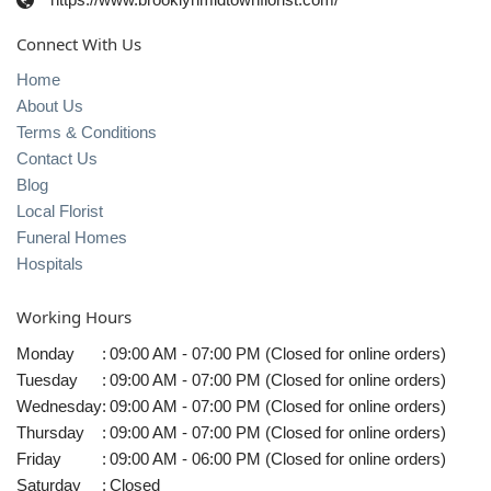
Connect With Us
Home
About Us
Terms & Conditions
Contact Us
Blog
Local Florist
Funeral Homes
Hospitals
Working Hours
Monday
:
09:00 AM - 07:00 PM (Closed for online orders)
Tuesday
:
09:00 AM - 07:00 PM (Closed for online orders)
Wednesday
:
09:00 AM - 07:00 PM (Closed for online orders)
Thursday
:
09:00 AM - 07:00 PM (Closed for online orders)
Friday
:
09:00 AM - 06:00 PM (Closed for online orders)
Saturday
:
Closed