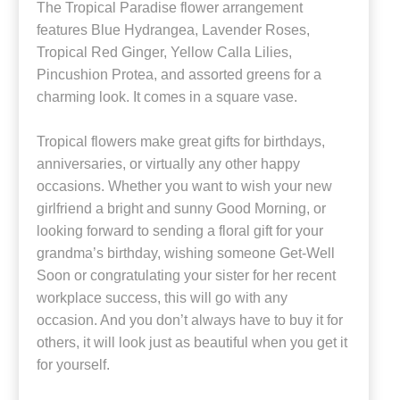
The Tropical Paradise flower arrangement
features Blue Hydrangea, Lavender Roses,
Tropical Red Ginger, Yellow Calla Lilies,
Pincushion Protea, and assorted greens for a
charming look. It comes in a square vase.
Tropical flowers make great gifts for birthdays,
anniversaries, or virtually any other happy
occasions. Whether you want to wish your new
girlfriend a bright and sunny Good Morning, or
looking forward to sending a floral gift for your
grandma’s birthday, wishing someone Get-Well
Soon or congratulating your sister for her recent
workplace success, this will go with any
occasion. And you don’t always have to buy it for
others, it will look just as beautiful when you get it
for yourself.