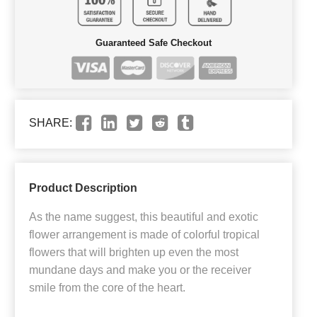
Guaranteed Safe Checkout
SHARE:
Product Description
As the name suggest, this beautiful and exotic
flower arrangement is made of colorful tropical
flowers that will brighten up even the most
mundane days and make you or the receiver
smile from the core of the heart.