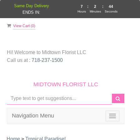
Same Day Delivery
7
:
2
:
44
Hours
Minutes
Seconds
ENDS IN:
View Cart (
0
)
Hi! Welcome to
Midtown Florist LLC
Call us at :
718-237-1500
MIDTOWN FLORIST LLC
Navigation Menu
Toggle
navigation
Home
>
Tropical Paradise!