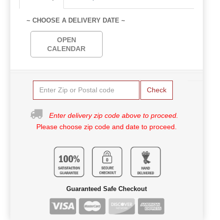
~ CHOOSE A DELIVERY DATE ~
OPEN
CALENDAR
Check
Enter delivery zip code above to proceed.
Please choose zip code and date to proceed.
Guaranteed Safe Checkout