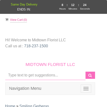
Same Day Delivery
8
:
12
:
23
Hours
Minutes
Seconds
ENDS IN:
View Cart (
0
)
Hi! Welcome to
Midtown Florist LLC
Call us at :
718-237-1500
MIDTOWN FLORIST LLC
Navigation Menu
Toggle
navigation
Home
>
Smiling Gerberas