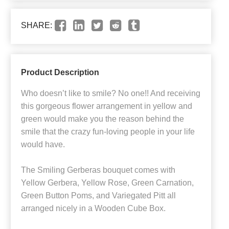
SHARE:
Product Description
Who doesn’t like to smile? No one!! And receiving
this gorgeous flower arrangement in yellow and
green would make you the reason behind the
smile that the crazy fun-loving people in your life
would have.
The Smiling Gerberas bouquet comes with
Yellow Gerbera, Yellow Rose, Green Carnation,
Green Button Poms, and Variegated Pitt all
arranged nicely in a Wooden Cube Box.