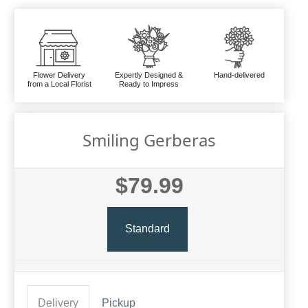
Flower Delivery
Expertly Designed &
Hand-delivered
from a Local Florist
Ready to Impress
Smiling Gerberas
$79.99
Standard
Delivery
Pickup