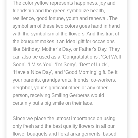
The color yellow represents happiness, joy and
friendship and the green symbolize health,
resilience, good fortune, youth and renewal. The
symbolism of these two colors goes hand in hand
with the symbolism of the flowers. And this trait of
the bouquet makes it an ideal gift for occasions
like Birthday, Mother’s Day, or Father's Day. They
can also be used as a ‘Congratulations', ‘Get Well
Soon', ‘I Miss You', ‘I'm Sorry', ‘Best of Luck',
‘Have a Nice Day', and ‘Good Morning' gift. Be it
your parents, grandparents, friends, co-workers,
neighbor, your significant other, or any other
person, receiving Smiling Gerberas would
certainly put a big smile on their face.
Since we place the utmost importance on using
only fresh and the best quality flowers in all our
flower bouquets and floral arrangements, based