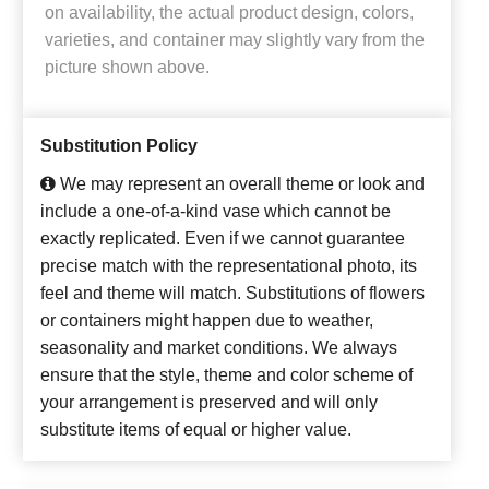
on availability, the actual product design, colors,
varieties, and container may slightly vary from the
picture shown above.
Substitution Policy
We may represent an overall theme or look and
include a one-of-a-kind vase which cannot be
exactly replicated. Even if we cannot guarantee
precise match with the representational photo, its
feel and theme will match. Substitutions of flowers
or containers might happen due to weather,
seasonality and market conditions. We always
ensure that the style, theme and color scheme of
your arrangement is preserved and will only
substitute items of equal or higher value.