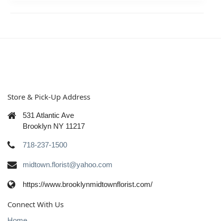
Store & Pick-Up Address
531 Atlantic Ave
Brooklyn NY 11217
718-237-1500
midtown.florist@yahoo.com
https://www.brooklynmidtownflorist.com/
Connect With Us
Home