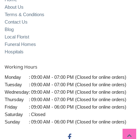
About Us
Terms & Conditions
Contact Us
Blog
Local Florist
Funeral Homes
Hospitals
Working Hours
Monday
:
09:00 AM - 07:00 PM (Closed for online orders)
Tuesday
:
09:00 AM - 07:00 PM (Closed for online orders)
Wednesday
:
09:00 AM - 07:00 PM (Closed for online orders)
Thursday
:
09:00 AM - 07:00 PM (Closed for online orders)
Friday
:
09:00 AM - 06:00 PM (Closed for online orders)
Saturday
:
Closed
Sunday
:
09:00 AM - 06:00 PM (Closed for online orders)