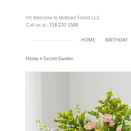
Hi! Welcome to
Midtown Florist LLC
Call us at :
718-237-1500
HOME
BIRTHDAY
Home
>
Secret Garden