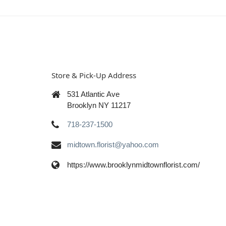
Store & Pick-Up Address
531 Atlantic Ave
Brooklyn NY 11217
718-237-1500
midtown.florist@yahoo.com
https://www.brooklynmidtownflorist.com/