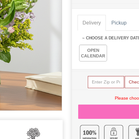
Delivery
Pickup
~ CHOOSE A DELIVERY DAT
OPEN
CALENDAR
Chec
Please choo