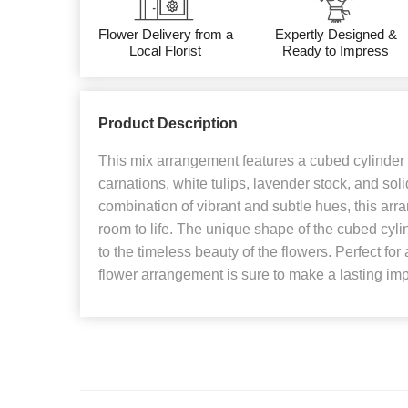
Flower Delivery from a
Expertly Designed &
Local Florist
Ready to Impress
Product Description
This mix arrangement features a cubed cylinder f
carnations, white tulips, lavender stock, and sol
combination of vibrant and subtle hues, this arr
room to life. The unique shape of the cubed cyl
to the timeless beauty of the flowers. Perfect for 
flower arrangement is sure to make a lasting im