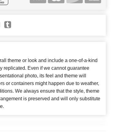
ll theme or look and include a one-of-a-kind
y replicated. Even if we cannot guarantee
entational photo, its feel and theme will
ers or containers might happen due to weather,
itions. We always ensure that the style, theme
angement is preserved and will only substitute
e.