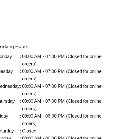
orking Hours
onday
:
09:00 AM - 07:00 PM (Closed for online
orders)
uesday
:
09:00 AM - 07:00 PM (Closed for online
orders)
ednesday
:
09:00 AM - 07:00 PM (Closed for online
orders)
hursday
:
09:00 AM - 07:00 PM (Closed for online
orders)
iday
:
09:00 AM - 06:00 PM (Closed for online
orders)
aturday
:
Closed
unday
:
09:00 AM - 06:00 PM (Closed for online