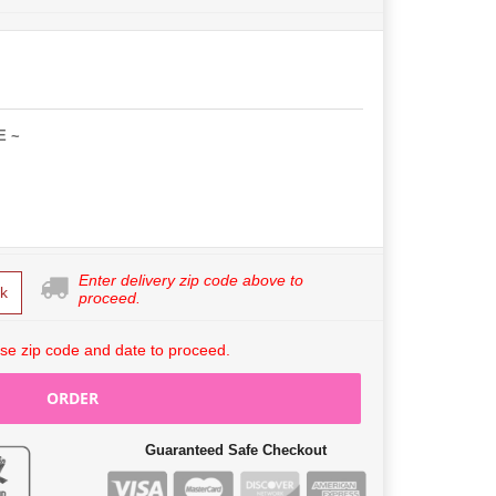
E ~
Enter delivery zip code above to
k
proceed.
se zip code and date to proceed.
ORDER
Guaranteed Safe Checkout