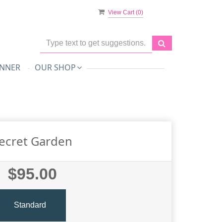
View Cart (
0
)
NNER
OUR SHOP
ecret Garden
$95.00
Standard