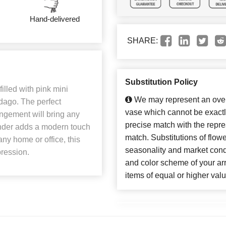
Hand-delivered
SHARE:
Substitution Policy
illed with pink mini
We may represent an overa
idago. The perfect
vase which cannot be exactl
angement will bring any
precise match with the repres
inder adds a modern touch
match. Substitutions of flow
any home or office, this
seasonality and market cond
pression.
and color scheme of your arr
items of equal or higher valu