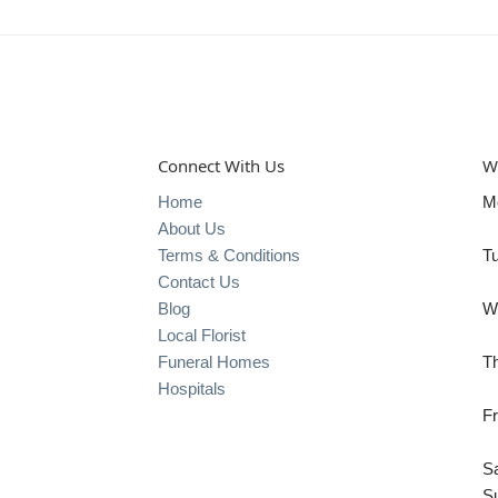
Connect With Us
W
Home
M
About Us
Terms & Conditions
T
Contact Us
Blog
W
Local Florist
Funeral Homes
T
Hospitals
Fr
S
S