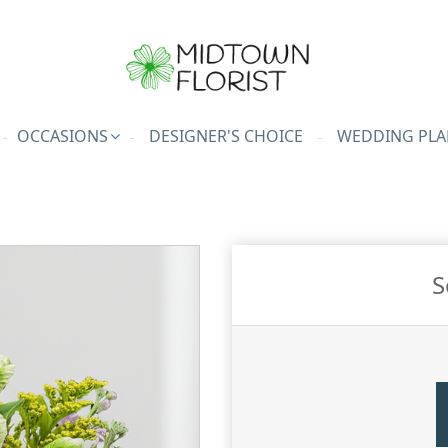
OCCASIONS
DESIGNER'S CHOICE
WEDDING PLA
S