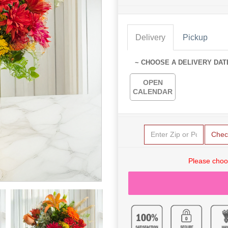
Delivery
Pickup
~ CHOOSE A DELIVERY DAT
OPEN
CALENDAR
Chec
Please choo