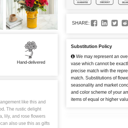
SHARE:
Substitution Policy
We may represent an overa
Hand-delivered
vase which cannot be exactl
precise match with the repres
match. Substitutions of flow
seasonality and market cond
and color scheme of your arr
items of equal or higher valu
angement like this and
. The rustic delight
lily, and rose flowers
can also use this as gifts