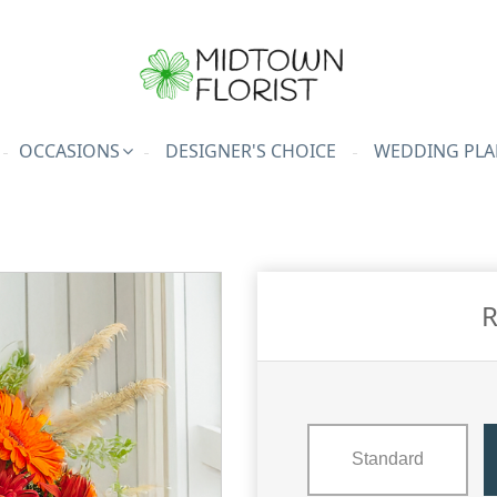
OCCASIONS
DESIGNER'S CHOICE
WEDDING PLA
R
Standard