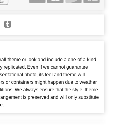
ll theme or look and include a one-of-a-kind
y replicated. Even if we cannot guarantee
entational photo, its feel and theme will
ers or containers might happen due to weather,
itions. We always ensure that the style, theme
angement is preserved and will only substitute
e.