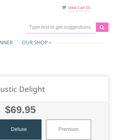
View Cart (
0
)
NNER
OUR SHOP
ustic Delight
$69.95
Deluxe
Premium