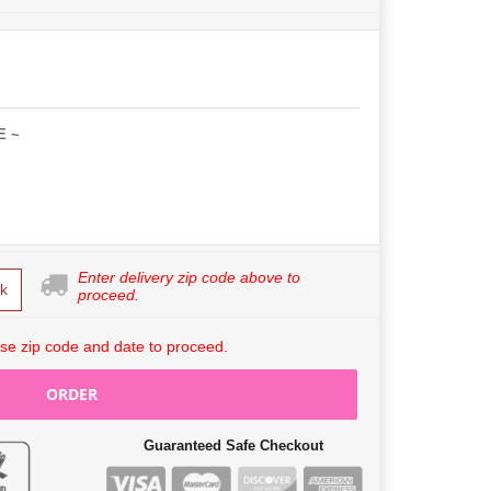
E ~
Enter delivery zip code above to
k
proceed.
se zip code and date to proceed.
ORDER
Guaranteed Safe Checkout