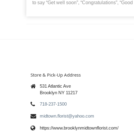
to say “Get well soon”, “Congratulations”, “Good
Store & Pick-Up Address
531 Atlantic Ave
Brooklyn NY 11217
718-237-1500
midtown.florist@yahoo.com
https://www.brooklynmidtownflorist.com/