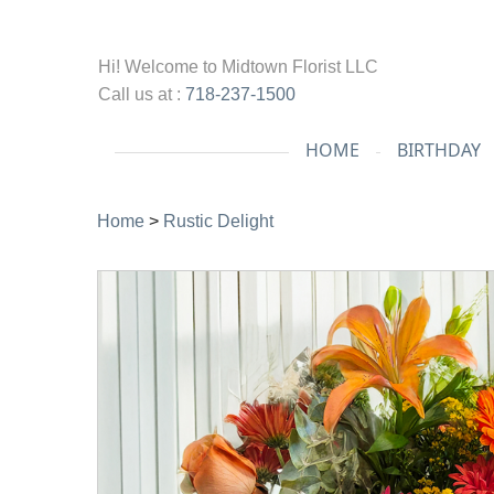
Hi! Welcome to
Midtown Florist LLC
Call us at :
718-237-1500
HOME
BIRTHDAY
Home
>
Rustic Delight