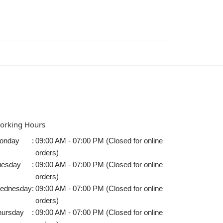
orking Hours
onday
:
09:00 AM - 07:00 PM (Closed for online
orders)
uesday
:
09:00 AM - 07:00 PM (Closed for online
orders)
ednesday
:
09:00 AM - 07:00 PM (Closed for online
orders)
hursday
:
09:00 AM - 07:00 PM (Closed for online