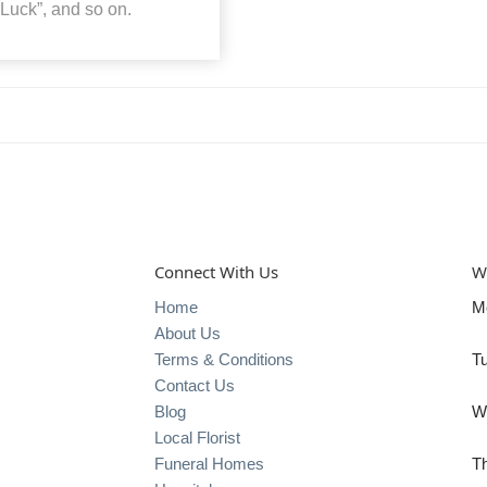
 Luck”, and so on.
Connect With Us
W
Home
M
About Us
Terms & Conditions
T
Contact Us
Blog
W
Local Florist
Funeral Homes
T