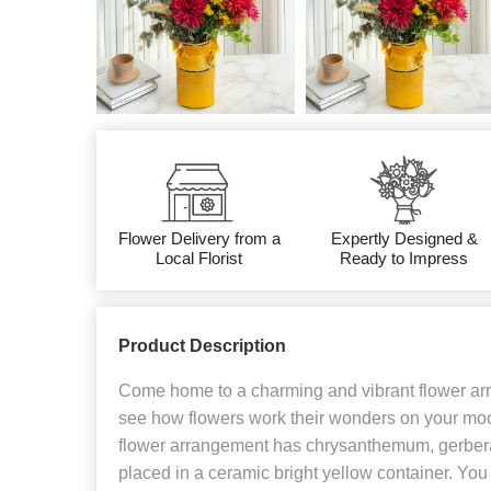
Flower Delivery from a
Expertly Designed &
Local Florist
Ready to Impress
Product Description
Come home to a charming and vibrant flower arr
see how flowers work their wonders on your mood
flower arrangement has chrysanthemum, gerbera, 
placed in a ceramic bright yellow container. You 