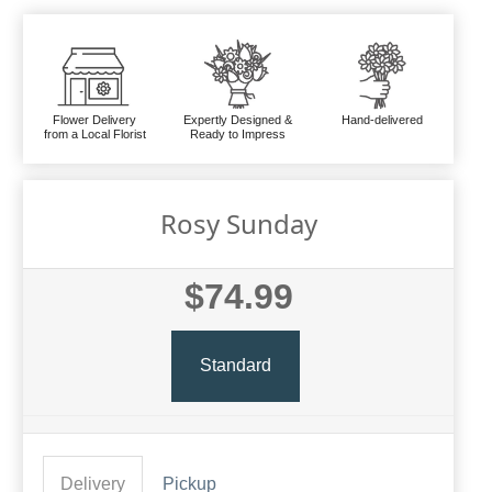
Flower Delivery
Expertly Designed &
Hand-delivered
from a Local Florist
Ready to Impress
Rosy Sunday
$74.99
Standard
Delivery
Pickup