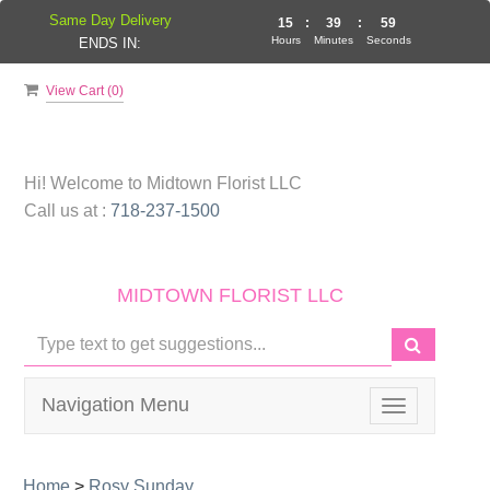
Same Day Delivery
15
:
39
:
59
Hours
Minutes
Seconds
ENDS IN:
View Cart (
0
)
Hi! Welcome to
Midtown Florist LLC
Call us at :
718-237-1500
MIDTOWN FLORIST LLC
Navigation Menu
Toggle
navigation
Home
>
Rosy Sunday