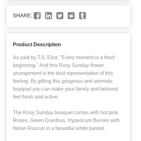
SHARE:
Product Description
As said by T.S. Eliot, "Every moment is a fresh
beginning." And this Rosy Sunday flower
arrangement is the best representation of this
feeling. By gifting this gorgeous and aromatic
bouquet you can make your family and beloved
feel fresh and active.
The Rosy Sunday bouquet comes with hot pink
Roses, Green Dianthus, Hypericum Berries with
Italian Ruscus in a beautiful white basket.