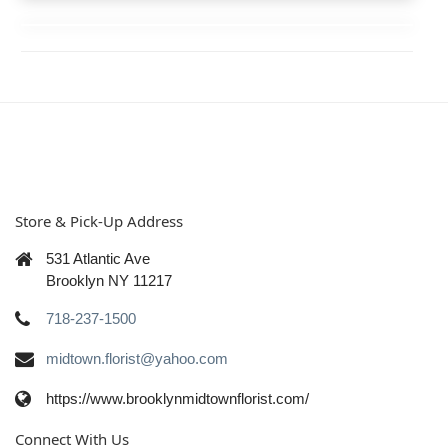
Store & Pick-Up Address
531 Atlantic Ave
Brooklyn NY 11217
718-237-1500
midtown.florist@yahoo.com
https://www.brooklynmidtownflorist.com/
Connect With Us