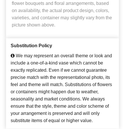
flower bouquets and floral arrangements, based
on availability, the actual product design, colors,
varieties, and container may slightly vary from the
picture shown above.
Substitution Policy
We may represent an overall theme or look and
include a one-of-a-kind vase which cannot be
exactly replicated. Even if we cannot guarantee
precise match with the representational photo, its
feel and theme will match. Substitutions of flowers
or containers might happen due to weather,
seasonality and market conditions. We always
ensure that the style, theme and color scheme of
your arrangement is preserved and will only
substitute items of equal or higher value.