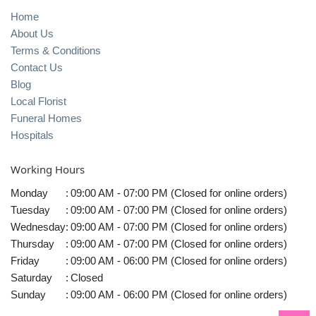
Home
About Us
Terms & Conditions
Contact Us
Blog
Local Florist
Funeral Homes
Hospitals
Working Hours
Monday
:
09:00 AM - 07:00 PM (Closed for online orders)
Tuesday
:
09:00 AM - 07:00 PM (Closed for online orders)
Wednesday
:
09:00 AM - 07:00 PM (Closed for online orders)
Thursday
:
09:00 AM - 07:00 PM (Closed for online orders)
Friday
:
09:00 AM - 06:00 PM (Closed for online orders)
Saturday
:
Closed
Sunday
:
09:00 AM - 06:00 PM (Closed for online orders)