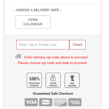
~ CHOOSE A DELIVERY DATE ~
OPEN
CALENDAR
Check
Enter delivery zip code above to proceed.
Please choose zip code and date to proceed.
Guaranteed Safe Checkout