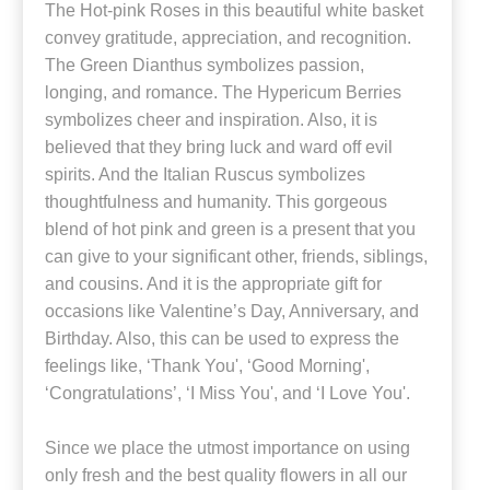
The Hot-pink Roses in this beautiful white basket
convey gratitude, appreciation, and recognition.
The Green Dianthus symbolizes passion,
longing, and romance. The Hypericum Berries
symbolizes cheer and inspiration. Also, it is
believed that they bring luck and ward off evil
spirits. And the Italian Ruscus symbolizes
thoughtfulness and humanity. This gorgeous
blend of hot pink and green is a present that you
can give to your significant other, friends, siblings,
and cousins. And it is the appropriate gift for
occasions like Valentine’s Day, Anniversary, and
Birthday. Also, this can be used to express the
feelings like, ‘Thank You', ‘Good Morning',
‘Congratulations’, ‘I Miss You', and ‘I Love You'.
Since we place the utmost importance on using
only fresh and the best quality flowers in all our