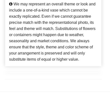
We may represent an overall theme or look and
include a one-of-a-kind vase which cannot be
exactly replicated. Even if we cannot guarantee
precise match with the representational photo, its
feel and theme will match. Substitutions of flowers
or containers might happen due to weather,
seasonality and market conditions. We always
ensure that the style, theme and color scheme of
your arrangement is preserved and will only
substitute items of equal or higher value.