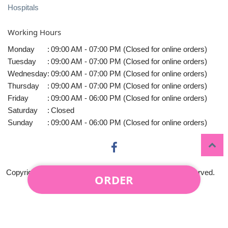
Hospitals
Working Hours
Monday
:
09:00 AM - 07:00 PM (Closed for online orders)
Tuesday
:
09:00 AM - 07:00 PM (Closed for online orders)
Wednesday
:
09:00 AM - 07:00 PM (Closed for online orders)
Thursday
:
09:00 AM - 07:00 PM (Closed for online orders)
Friday
:
09:00 AM - 06:00 PM (Closed for online orders)
Saturday
:
Closed
Sunday
:
09:00 AM - 06:00 PM (Closed for online orders)
Copyright © 2010-
2026
Midtown Florist LLC All rights reserved.
ORDER