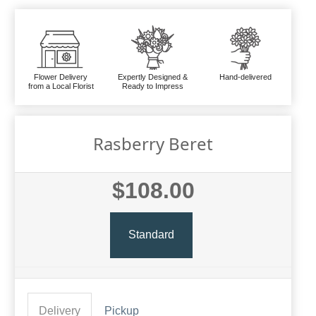
Flower Delivery
Expertly Designed &
Hand-delivered
from a Local Florist
Ready to Impress
Rasberry Beret
$108.00
Standard
Delivery
Pickup