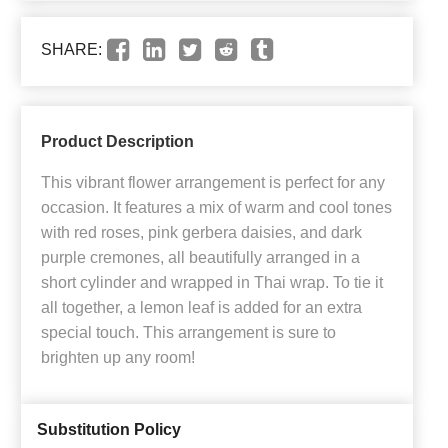
SHARE:
Product Description
This vibrant flower arrangement is perfect for any
occasion. It features a mix of warm and cool tones
with red roses, pink gerbera daisies, and dark
purple cremones, all beautifully arranged in a
short cylinder and wrapped in Thai wrap. To tie it
all together, a lemon leaf is added for an extra
special touch. This arrangement is sure to
brighten up any room!
Substitution Policy