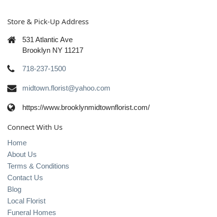
Store & Pick-Up Address
531 Atlantic Ave
Brooklyn NY 11217
718-237-1500
midtown.florist@yahoo.com
https://www.brooklynmidtownflorist.com/
Connect With Us
Home
About Us
Terms & Conditions
Contact Us
Blog
Local Florist
Funeral Homes