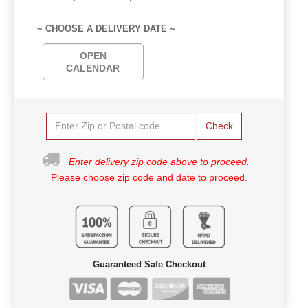
~ CHOOSE A DELIVERY DATE ~
OPEN
CALENDAR
Check
Enter delivery zip code above to proceed.
Please choose zip code and date to proceed.
Guaranteed Safe Checkout