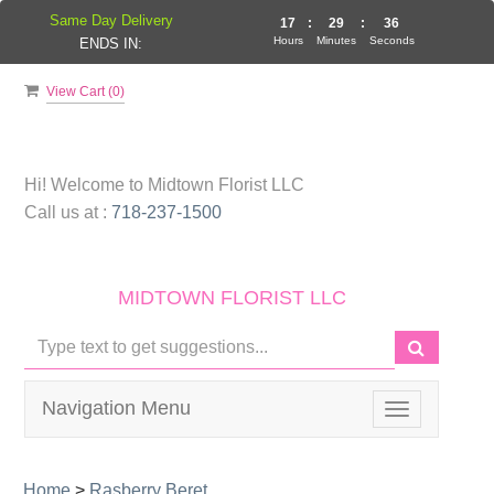
Same Day Delivery
17
:
29
:
35
Hours
Minutes
Seconds
ENDS IN:
View Cart (
0
)
Hi! Welcome to
Midtown Florist LLC
Call us at :
718-237-1500
MIDTOWN FLORIST LLC
Navigation Menu
Toggle
navigation
Home
>
Rasberry Beret