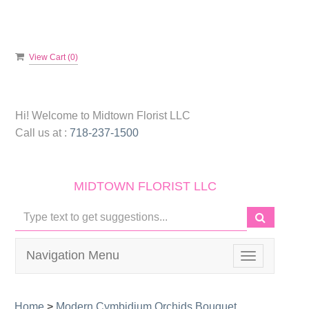
View Cart (
0
)
Hi! Welcome to
Midtown Florist LLC
Call us at :
718-237-1500
MIDTOWN FLORIST LLC
Navigation Menu
Toggle
navigation
Home
>
Modern Cymbidium Orchids Bouquet