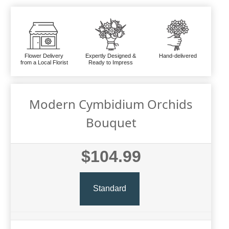
Flower Delivery
Expertly Designed &
Hand-delivered
from a Local Florist
Ready to Impress
Modern Cymbidium Orchids
Bouquet
$104.99
Standard