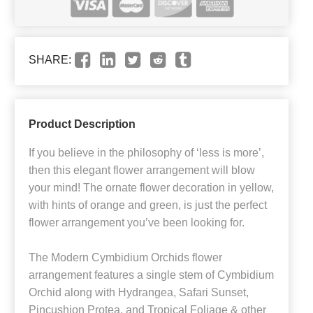
SHARE:
Product Description
If you believe in the philosophy of ‘less is more’,
then this elegant flower arrangement will blow
your mind! The ornate flower decoration in yellow,
with hints of orange and green, is just the perfect
flower arrangement you’ve been looking for.
The Modern Cymbidium Orchids flower
arrangement features a single stem of Cymbidium
Orchid along with Hydrangea, Safari Sunset,
Pincushion Protea, and Tropical Foliage & other