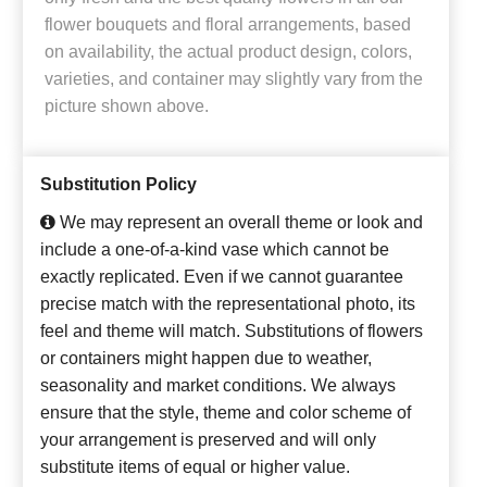
flower bouquets and floral arrangements, based
on availability, the actual product design, colors,
varieties, and container may slightly vary from the
picture shown above.
Substitution Policy
We may represent an overall theme or look and
include a one-of-a-kind vase which cannot be
exactly replicated. Even if we cannot guarantee
precise match with the representational photo, its
feel and theme will match. Substitutions of flowers
or containers might happen due to weather,
seasonality and market conditions. We always
ensure that the style, theme and color scheme of
your arrangement is preserved and will only
substitute items of equal or higher value.