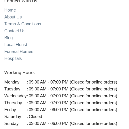
Connect With Us
Home
About Us
Terms & Conditions
Contact Us
Blog
Local Florist
Funeral Homes
Hospitals
Working Hours
Monday
:
09:00 AM - 07:00 PM (Closed for online orders)
Tuesday
:
09:00 AM - 07:00 PM (Closed for online orders)
Wednesday
:
09:00 AM - 07:00 PM (Closed for online orders)
Thursday
:
09:00 AM - 07:00 PM (Closed for online orders)
Friday
:
09:00 AM - 06:00 PM (Closed for online orders)
Saturday
:
Closed
Sunday
:
09:00 AM - 06:00 PM (Closed for online orders)