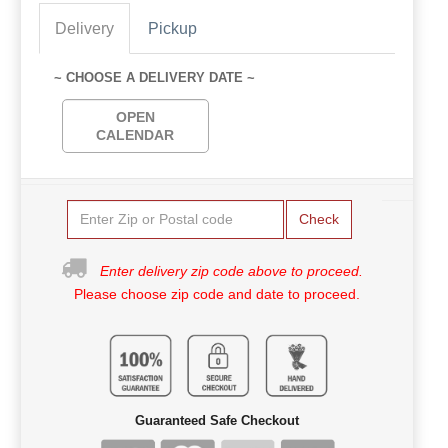
Delivery
Pickup
~ CHOOSE A DELIVERY DATE ~
OPEN
CALENDAR
Check
Enter delivery zip code above to proceed.
Please choose zip code and date to proceed.
Guaranteed Safe Checkout