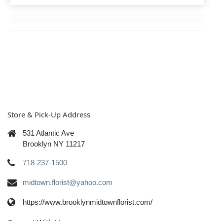
Store & Pick-Up Address
531 Atlantic Ave
Brooklyn NY 11217
718-237-1500
midtown.florist@yahoo.com
https://www.brooklynmidtownflorist.com/