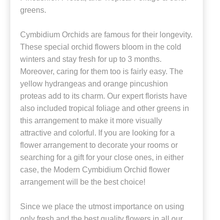
greens.
Cymbidium Orchids are famous for their longevity.
These special orchid flowers bloom in the cold
winters and stay fresh for up to 3 months.
Moreover, caring for them too is fairly easy. The
yellow hydrangeas and orange pincushion
proteas add to its charm. Our expert florists have
also included tropical foliage and other greens in
this arrangement to make it more visually
attractive and colorful. If you are looking for a
flower arrangement to decorate your rooms or
searching for a gift for your close ones, in either
case, the Modern Cymbidium Orchid flower
arrangement will be the best choice!
Since we place the utmost importance on using
only fresh and the best quality flowers in all our