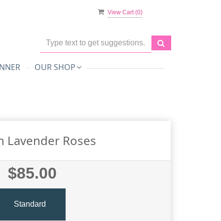
View Cart (
0
)
NNER
OUR SHOP
n Lavender Roses
$85.00
Standard