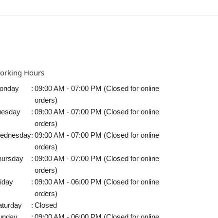
orking Hours
onday
:
09:00 AM - 07:00 PM (Closed for online
orders)
uesday
:
09:00 AM - 07:00 PM (Closed for online
orders)
ednesday
:
09:00 AM - 07:00 PM (Closed for online
orders)
hursday
:
09:00 AM - 07:00 PM (Closed for online
orders)
iday
:
09:00 AM - 06:00 PM (Closed for online
orders)
aturday
:
Closed
unday
:
09:00 AM - 06:00 PM (Closed for online