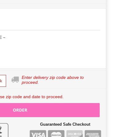
E ~
Enter delivery zip code above to
k
proceed.
se zip code and date to proceed.
ORDER
Guaranteed Safe Checkout