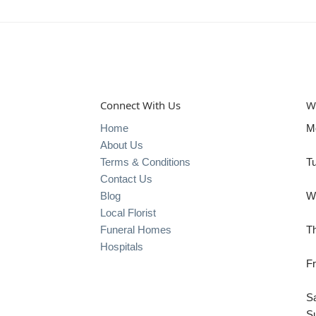
Connect With Us
W
Home
M
About Us
Terms & Conditions
T
Contact Us
Blog
W
Local Florist
Funeral Homes
T
Hospitals
Fr
S
S