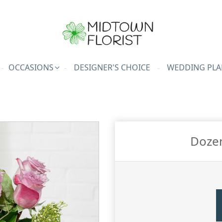
OCCASIONS
DESIGNER'S CHOICE
WEDDING PLA
Doze