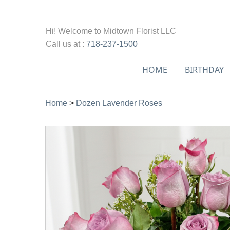
Hi! Welcome to
Midtown Florist LLC
Call us at :
718-237-1500
HOME
BIRTHDAY
Home
>
Dozen Lavender Roses