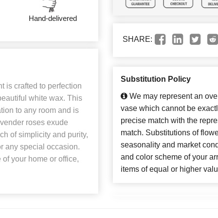
Hand-delivered
SHARE:
Substitution Policy
is crafted to perfection
We may represent an overa
eautiful white wax. This
vase which cannot be exactl
ation to any room and is
precise match with the repres
lavender roses exude
match. Substitutions of flow
 of simplicity and purity,
seasonality and market cond
or any special occasion.
and color scheme of your arr
of your home or office,
items of equal or higher valu