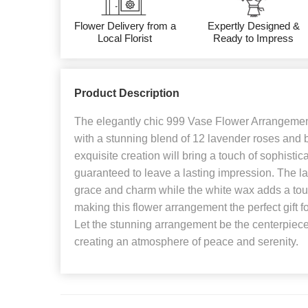
Flower Delivery from a
Expertly Designed &
Local Florist
Ready to Impress
Product Description
The elegantly chic 999 Vase Flower Arrangement 
with a stunning blend of 12 lavender roses and b
exquisite creation will bring a touch of sophistic
guaranteed to leave a lasting impression. The 
grace and charm while the white wax adds a touch
making this flower arrangement the perfect gift f
Let the stunning arrangement be the centerpiece 
creating an atmosphere of peace and serenity.