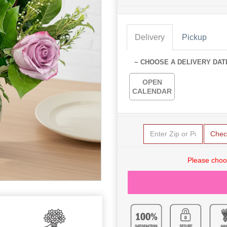
Delivery
Pickup
~ CHOOSE A DELIVERY DAT
OPEN
CALENDAR
Chec
Please choo