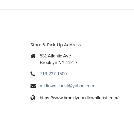
Store & Pick-Up Address
531 Atlantic Ave
Brooklyn NY 11217
718-237-1500
midtown.florist@yahoo.com
https://www.brooklynmidtownflorist.com/