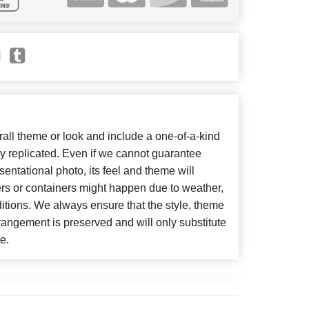
ll theme or look and include a one-of-a-kind
y replicated. Even if we cannot guarantee
entational photo, its feel and theme will
ers or containers might happen due to weather,
itions. We always ensure that the style, theme
angement is preserved and will only substitute
e.