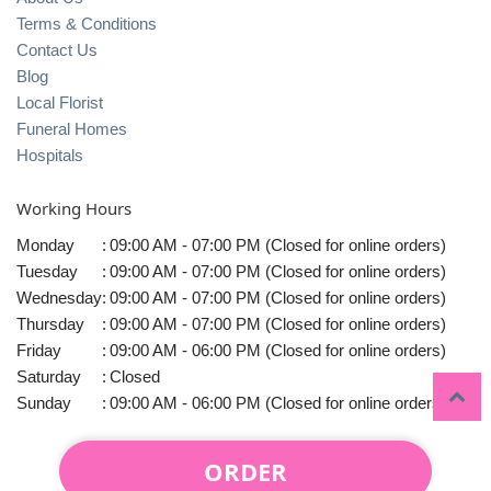
Terms & Conditions
Contact Us
Blog
Local Florist
Funeral Homes
Hospitals
Working Hours
Monday
:
09:00 AM - 07:00 PM (Closed for online orders)
Tuesday
:
09:00 AM - 07:00 PM (Closed for online orders)
Wednesday
:
09:00 AM - 07:00 PM (Closed for online orders)
Thursday
:
09:00 AM - 07:00 PM (Closed for online orders)
Friday
:
09:00 AM - 06:00 PM (Closed for online orders)
Saturday
:
Closed
Sunday
:
09:00 AM - 06:00 PM (Closed for online orders)
ORDER