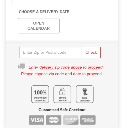
~ CHOOSE A DELIVERY DATE ~
OPEN
CALENDAR
Check
Enter delivery zip code above to proceed.
Please choose zip code and date to proceed.
Guaranteed Safe Checkout