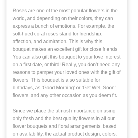
Roses are one of the most popular flowers in the
world, and depending on their colors, they can
express a bunch of emotions. For example, the
soft-hued coral roses stand for friendship,
affection, and admiration. This is why this
bouquet makes an excellent gift for close friends.
You can also gift this bouquet to your love interest
on a first date, or third! Really, you don’t need any
reasons to pamper your loved ones with the gift of
flowers. This bouquet is also suitable for
birthdays, as ‘Good Morning’ or ‘Get Well Soon’
flowers, and any other occasion as you deem fit.
Since we place the utmost importance on using
only fresh and the best quality flowers in all our
flower bouquets and floral arrangements, based
on availability, the actual product design, colors,