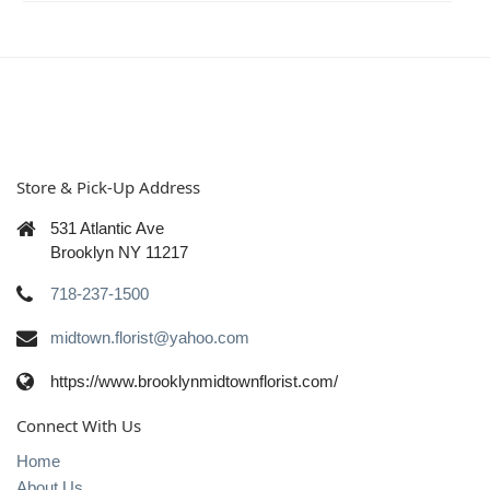
Store & Pick-Up Address
531 Atlantic Ave
Brooklyn NY 11217
718-237-1500
midtown.florist@yahoo.com
https://www.brooklynmidtownflorist.com/
Connect With Us
Home
About Us