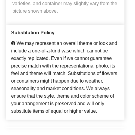
varieties, and container may slightly vary from the
picture shown above.
Substitution Policy
We may represent an overall theme or look and
include a one-of-a-kind vase which cannot be
exactly replicated. Even if we cannot guarantee
precise match with the representational photo, its
feel and theme will match. Substitutions of flowers
or containers might happen due to weather,
seasonality and market conditions. We always
ensure that the style, theme and color scheme of
your arrangement is preserved and will only
substitute items of equal or higher value.