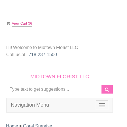
View Cart (
0
)
Hi! Welcome to
Midtown Florist LLC
Call us at :
718-237-1500
MIDTOWN FLORIST LLC
Navigation Menu
Toggle
navigation
Home
>
Coral Surprise