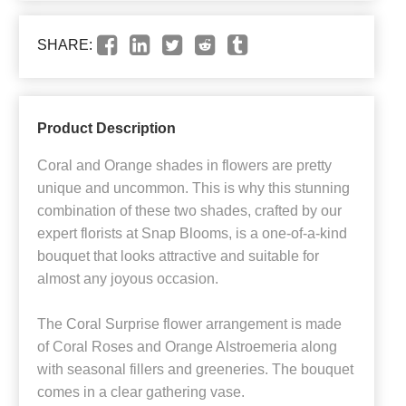
SHARE:
Product Description
Coral and Orange shades in flowers are pretty
unique and uncommon. This is why this stunning
combination of these two shades, crafted by our
expert florists at Snap Blooms, is a one-of-a-kind
bouquet that looks attractive and suitable for
almost any joyous occasion.
The Coral Surprise flower arrangement is made
of Coral Roses and Orange Alstroemeria along
with seasonal fillers and greeneries. The bouquet
comes in a clear gathering vase.