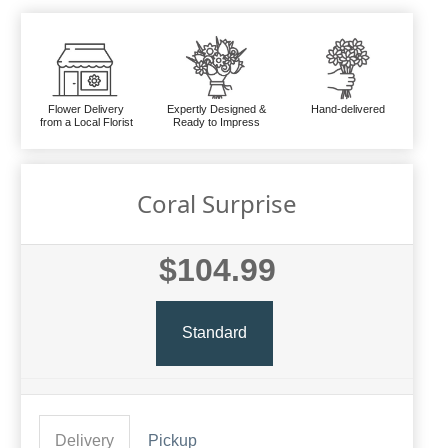
Flower Delivery
Expertly Designed &
Hand-delivered
from a Local Florist
Ready to Impress
Coral Surprise
$104.99
Standard
Delivery
Pickup