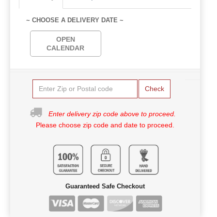
~ CHOOSE A DELIVERY DATE ~
OPEN
CALENDAR
Check
Enter delivery zip code above to proceed.
Please choose zip code and date to proceed.
Guaranteed Safe Checkout