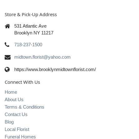
Store & Pick-Up Address
531 Atlantic Ave
Brooklyn NY 11217
718-237-1500
midtown.florist@yahoo.com
https://www.brooklynmidtownflorist.com/
Connect With Us
Home
About Us
Terms & Conditions
Contact Us
Blog
Local Florist
Funeral Homes