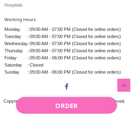
Hospitals
Working Hours
Monday
:
09:00 AM - 07:00 PM (Closed for online orders)
Tuesday
:
09:00 AM - 07:00 PM (Closed for online orders)
Wednesday
:
09:00 AM - 07:00 PM (Closed for online orders)
Thursday
:
09:00 AM - 07:00 PM (Closed for online orders)
Friday
:
09:00 AM - 06:00 PM (Closed for online orders)
Saturday
:
Closed
Sunday
:
09:00 AM - 06:00 PM (Closed for online orders)
Copyright © 2010-
2026
Midtown Florist LLC All rights reserved.
ORDER