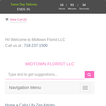
Same Day Delivery
14
:
53
:
33
Hours
Minutes
Seconds
ENDS IN:
View Cart (
0
)
Hi! Welcome to
Midtown Florist LLC
Call us at :
718-237-1500
MIDTOWN FLORIST LLC
Navigation Menu
Toggle
navigation
Home
>
Calla LIly Zen Artistry