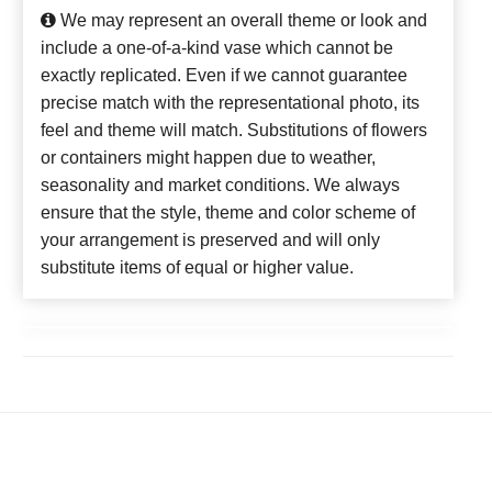
We may represent an overall theme or look and
include a one-of-a-kind vase which cannot be
exactly replicated. Even if we cannot guarantee
precise match with the representational photo, its
feel and theme will match. Substitutions of flowers
or containers might happen due to weather,
seasonality and market conditions. We always
ensure that the style, theme and color scheme of
your arrangement is preserved and will only
substitute items of equal or higher value.