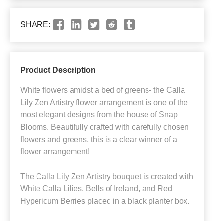
SHARE:
Product Description
White flowers amidst a bed of greens- the Calla
Lily Zen Artistry flower arrangement is one of the
most elegant designs from the house of Snap
Blooms. Beautifully crafted with carefully chosen
flowers and greens, this is a clear winner of a
flower arrangement!
The Calla Lily Zen Artistry bouquet is created with
White Calla Lilies, Bells of Ireland, and Red
Hypericum Berries placed in a black planter box.