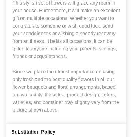
This stylish set of flowers will grace any room in
your house. Furthermore, it will make an excellent
gift on multiple occasions. Whether you want to
congratulate someone or wish good luck, send
your condolences or wishing a speedy recovery
from an illness, it befits all occasions. It can be
gifted to anyone including your parents, siblings,
friends or acquaintances.
Since we place the utmost importance on using
only fresh and the best quality flowers in all our
flower bouquets and floral arrangements, based
on availability, the actual product design, colors,
varieties, and container may slightly vary from the
picture shown above.
Substitution Policy