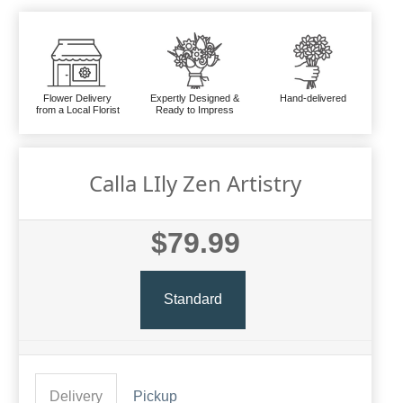
Flower Delivery
Expertly Designed &
Hand-delivered
from a Local Florist
Ready to Impress
Calla LIly Zen Artistry
$79.99
Standard
Delivery
Pickup